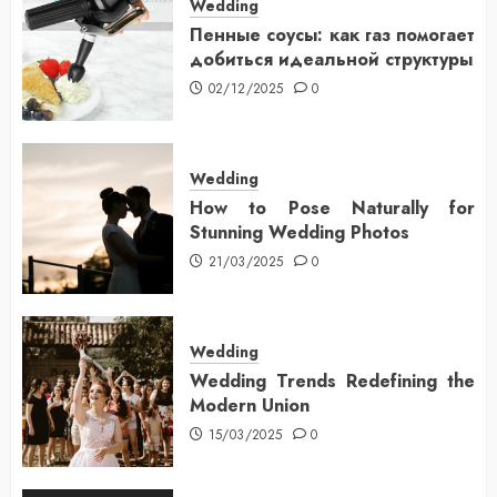
Wedding
Пенные соусы: как газ помогает
добиться идеальной структуры
02/12/2025
0
Wedding
How to Pose Naturally for
Stunning Wedding Photos
21/03/2025
0
Wedding
Wedding Trends Redefining the
Modern Union
15/03/2025
0