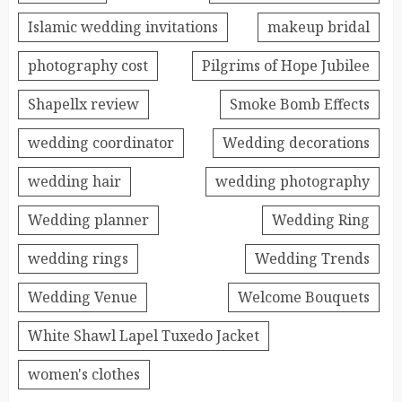
Islamic wedding invitations
makeup bridal
photography cost
Pilgrims of Hope Jubilee
Shapellx review
Smoke Bomb Effects
wedding coordinator
Wedding decorations
wedding hair
wedding photography
Wedding planner
Wedding Ring
wedding rings
Wedding Trends
Wedding Venue
Welcome Bouquets
White Shawl Lapel Tuxedo Jacket
women's clothes