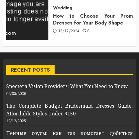
Wedding
How to Choose Your Prom
Dresses for Your Body Shape
13/12/2024
0
RECENT POSTS
Spectera Vision Providers: What You Need to Know
02/05/2026
The Complete Budget Bridesmaid Dresses Guide:
Affordable Styles Under $150
12/12/2025
Пенные соусы: как газ помогает добиться