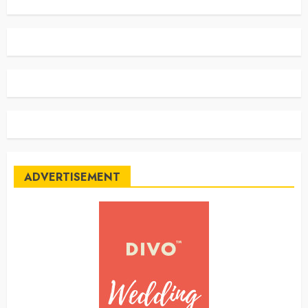
ADVERTISEMENT