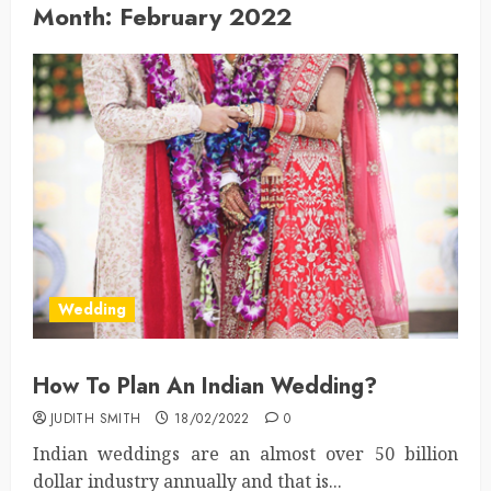
Month:
February 2022
Wedding
How To Plan An Indian Wedding?
JUDITH SMITH
18/02/2022
0
Indian weddings are an almost over 50 billion
dollar industry annually and that is...