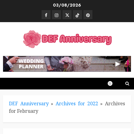
Skip
03/08/2026
to
Facebook
Instagram
Twitter
TikTok
Pinterest
content
DEF Anniversary
»
Archives for 2022
»
Archives
for February