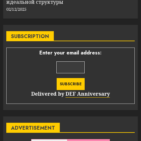
идеальной структуры
02/12/2025
SUBSCRIPTION
Enter your email address:
Delivered by
DEF Anniversary
ADVERTISEMENT