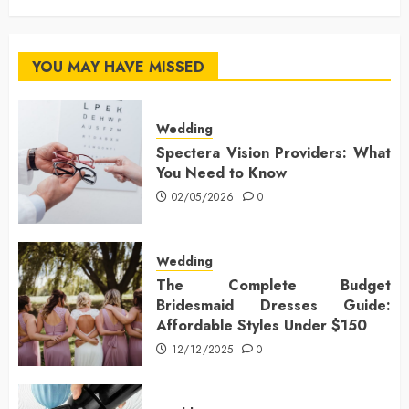
YOU MAY HAVE MISSED
Wedding
Spectera Vision Providers: What
You Need to Know
02/05/2026
0
Wedding
The Complete Budget
Bridesmaid Dresses Guide:
Affordable Styles Under $150
12/12/2025
0