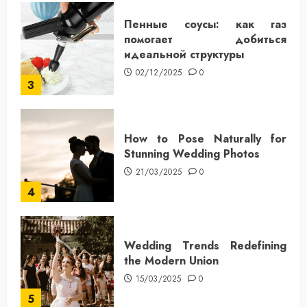
Пенные соусы: как газ
помогает добиться
идеальной структуры
02/12/2025
0
3
How to Pose Naturally for
Stunning Wedding Photos
21/03/2025
0
4
Wedding Trends Redefining
the Modern Union
15/03/2025
0
5