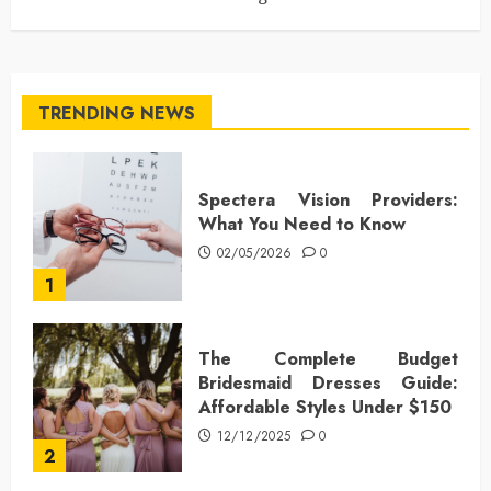
TRENDING NEWS
Spectera Vision Providers:
What You Need to Know
02/05/2026
0
1
The Complete Budget
Bridesmaid Dresses Guide:
Affordable Styles Under $150
12/12/2025
0
2