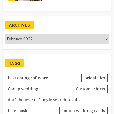
ARCHIVES
TAGS
best dating software
bridal pics
Cheap wedding
Custom t shirts
don't believe in Google search results
face mask
Indian wedding cards