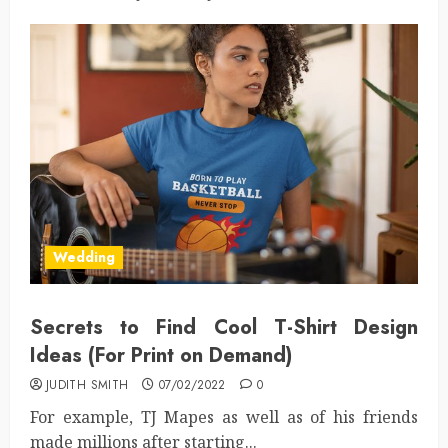
Wedding
Secrets to Find Cool T-Shirt Design
Ideas (For Print on Demand)
JUDITH SMITH
07/02/2022
0
For example, TJ Mapes as well as of his friends
made millions after starting...