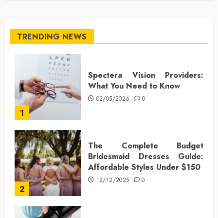
TRENDING NEWS
Spectera Vision Providers:
What You Need to Know
02/05/2026
0
1
The Complete Budget
Bridesmaid Dresses Guide:
Affordable Styles Under $150
12/12/2025
0
2