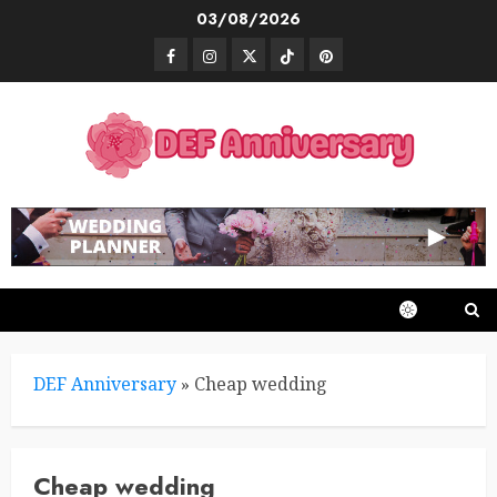
Skip
03/08/2026
to
Facebook
Instagram
Twitter
TikTok
Pinterest
content
DEF Anniversary
»
Cheap wedding
Cheap wedding