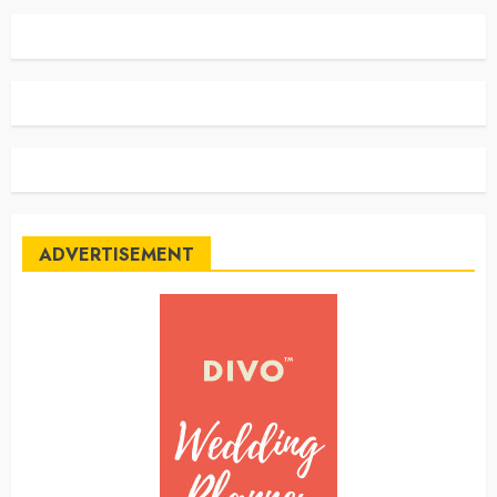
ADVERTISEMENT