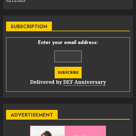
02/12/2025
SUBSCRIPTION
Enter your email address:
Delivered by
DEF Anniversary
ADVERTISEMENT