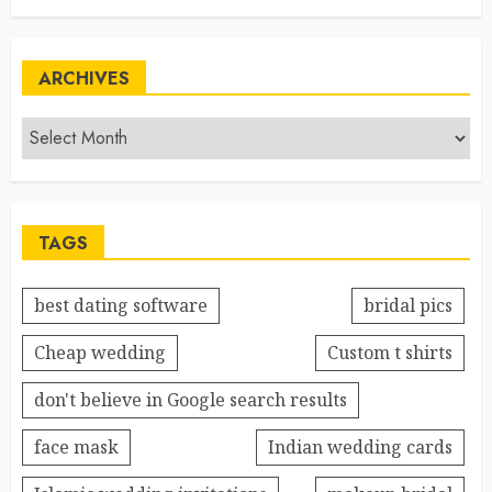
ARCHIVES
TAGS
best dating software
bridal pics
Cheap wedding
Custom t shirts
don't believe in Google search results
face mask
Indian wedding cards