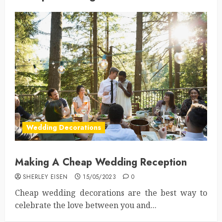
Wedding Decorations
Making A Cheap Wedding Reception
SHERLEY EISEN
15/05/2023
0
Cheap wedding decorations are the best way to
celebrate the love between you and...