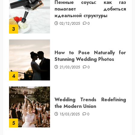
Пенные соусы: как газ
помогает добиться
идеальной структуры
02/12/2025
0
3
How to Pose Naturally for
Stunning Wedding Photos
21/03/2025
0
4
Wedding Trends Redefining
the Modern Union
15/03/2025
0
5