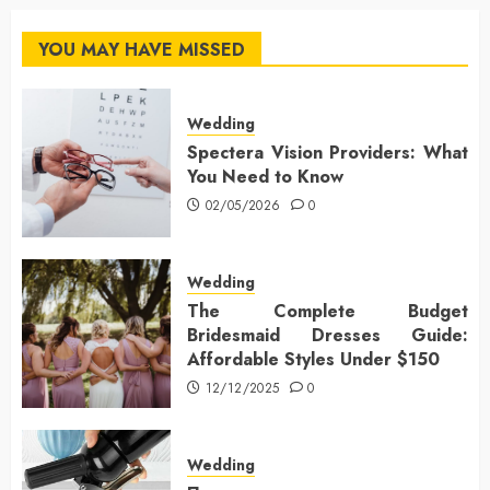
YOU MAY HAVE MISSED
Wedding
Spectera Vision Providers: What
You Need to Know
02/05/2026
0
Wedding
The Complete Budget
Bridesmaid Dresses Guide:
Affordable Styles Under $150
12/12/2025
0
Wedding