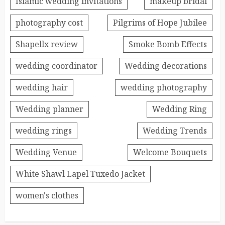
Islamic wedding invitations
makeup bridal
photography cost
Pilgrims of Hope Jubilee
Shapellx review
Smoke Bomb Effects
wedding coordinator
Wedding decorations
wedding hair
wedding photography
Wedding planner
Wedding Ring
wedding rings
Wedding Trends
Wedding Venue
Welcome Bouquets
White Shawl Lapel Tuxedo Jacket
women's clothes