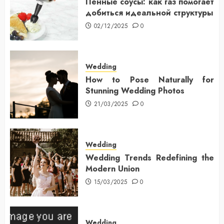
Пенные соусы: как газ помогает
добиться идеальной структуры
02/12/2025
0
Wedding
How to Pose Naturally for
Stunning Wedding Photos
21/03/2025
0
Wedding
Wedding Trends Redefining the
Modern Union
15/03/2025
0
Wedding