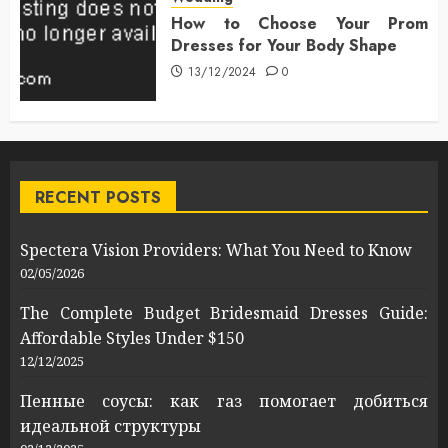
How to Choose Your Prom
Dresses for Your Body Shape
13/12/2024
0
RECENT POSTS
Spectera Vision Providers: What You Need to Know
02/05/2026
The Complete Budget Bridesmaid Dresses Guide:
Affordable Styles Under $150
12/12/2025
Пенные соусы: как газ помогает добиться
идеальной структуры