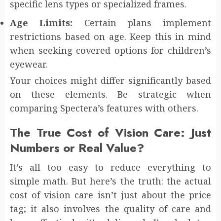
specific lens types or specialized frames.
Age Limits:
Certain plans implement
restrictions based on age. Keep this in mind
when seeking covered options for children’s
eyewear.
Your choices might differ significantly based
on these elements. Be strategic when
comparing Spectera’s features with others.
The True Cost of Vision Care: Just
Numbers or Real Value?
It’s all too easy to reduce everything to
simple math. But here’s the truth: the actual
cost of vision care isn’t just about the price
tag; it also involves the quality of care and