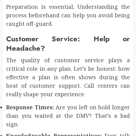
Preparation is essential. Understanding the
process beforehand can help you avoid being
caught off-guard.
Customer Service: Help or
Headache?
The quality of customer service plays a
critical role in any plan. Let’s be honest: how
effective a plan is often shows during the
heat of customer support. Call centers can
really shape your experience.
Response Times:
Are you left on hold longer
than you waited at the DMV? That’s a bad
sign.
Knowledgeable Representatives:
Ever talk