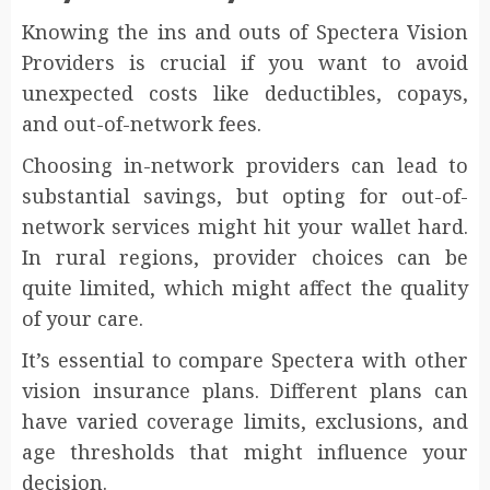
Knowing the ins and outs of Spectera Vision
Providers is crucial if you want to avoid
unexpected costs like deductibles, copays,
and out-of-network fees.
Choosing in-network providers can lead to
substantial savings, but opting for out-of-
network services might hit your wallet hard.
In rural regions, provider choices can be
quite limited, which might affect the quality
of your care.
It’s essential to compare Spectera with other
vision insurance plans. Different plans can
have varied coverage limits, exclusions, and
age thresholds that might influence your
decision.