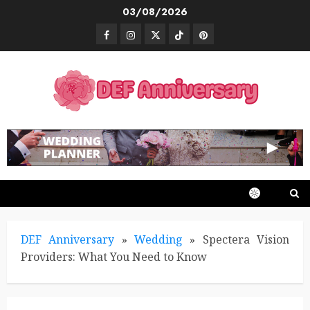
Skip
03/08/2026
to
Facebook
Instagram
Twitter
TikTok
Pinterest
content
DEF Anniversary
»
Wedding
»
Spectera Vision
Providers: What You Need to Know