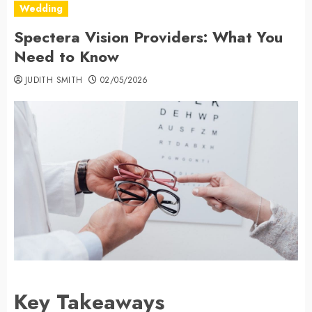
Wedding
Spectera Vision Providers: What You
Need to Know
JUDITH SMITH
02/05/2026
Key Takeaways