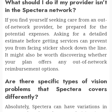
What should I do if my provider isn’t
in the Spectera network?
If you find yourself seeking care from an out-
of-network provider, be prepared for the
potential expenses. Asking for a detailed
estimate before getting services can prevent
you from facing sticker shock down the line.
It might also be worth discovering whether
your plan offers any out-of-network
reimbursement options.
Are there specific types of vision
problems that Spectera covers
differently?
Absolutely, Spectera can have variations in