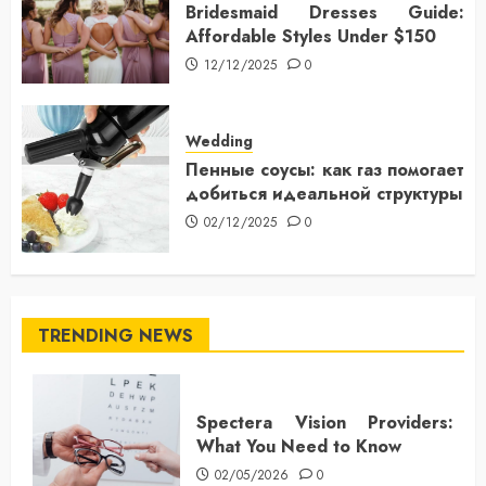
Bridesmaid Dresses Guide:
Affordable Styles Under $150
12/12/2025
0
Wedding
Пенные соусы: как газ помогает
добиться идеальной структуры
02/12/2025
0
TRENDING NEWS
Spectera Vision Providers:
What You Need to Know
02/05/2026
0