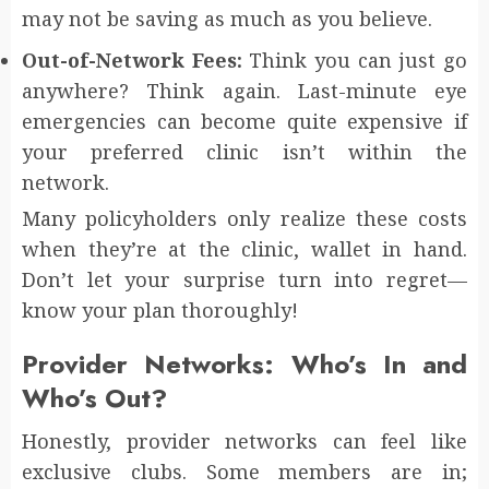
may not be saving as much as you believe.
Out-of-Network Fees:
Think you can just go
anywhere? Think again. Last-minute eye
emergencies can become quite expensive if
your preferred clinic isn’t within the
network.
Many policyholders only realize these costs
when they’re at the clinic, wallet in hand.
Don’t let your surprise turn into regret—
know your plan thoroughly!
Provider Networks: Who’s In and
Who’s Out?
Honestly, provider networks can feel like
exclusive clubs. Some members are in;