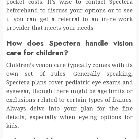
pocket costs. It’s wise to contact Spectera
beforehand to discuss your options or to see
if you can get a referral to an in-network
provider that meets your needs.
How does Spectera handle vision
care for children?
Children’s vision care typically comes with its
own set of rules. Generally speaking,
Spectera plans cover pediatric eye exams and
eyewear, though there might be age limits or
exclusions related to certain types of frames.
Always delve into your plan for the fine
details, especially when eyeing options for
kids.