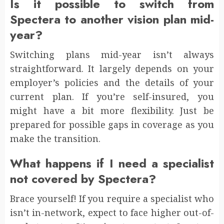
Is it possible to switch from
Spectera to another vision plan mid-
year?
Switching plans mid-year isn’t always
straightforward. It largely depends on your
employer’s policies and the details of your
current plan. If you’re self-insured, you
might have a bit more flexibility. Just be
prepared for possible gaps in coverage as you
make the transition.
What happens if I need a specialist
not covered by Spectera?
Brace yourself! If you require a specialist who
isn’t in-network, expect to face higher out-of-