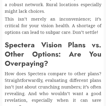
a robust network. Rural locations especially
might lack choices.
This isn’t merely an inconvenience; it’s
critical for your vision health. A shortage of
options can lead to subpar care. Don’t settle!
Spectera Vision Plans vs.
Other Options: Are You
Overpaying?
How does Spectera compare to other plans?
Straightforwardly, evaluating different plans
isn’t just about crunching numbers; it’s often
revealing. And who wouldn’t want a good
revelation, especially when it can save