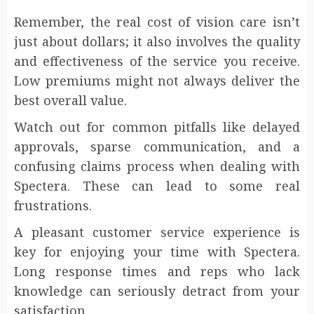
Remember, the real cost of vision care isn’t
just about dollars; it also involves the quality
and effectiveness of the service you receive.
Low premiums might not always deliver the
best overall value.
Watch out for common pitfalls like delayed
approvals, sparse communication, and a
confusing claims process when dealing with
Spectera. These can lead to some real
frustrations.
A pleasant customer service experience is
key for enjoying your time with Spectera.
Long response times and reps who lack
knowledge can seriously detract from your
satisfaction.