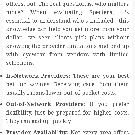
others, out. The real question is: who matters
more? When evaluating Spectera, it’s
essential to understand who’s included—this
knowledge can help you get more from your
dollar. I’ve seen clients pick plans without
knowing the provider limitations and end up
with eyewear from vendors with limited
selections.
In-Network Providers:
These are your best
bet for savings. Receiving care from them
usually means lower out-of-pocket costs.
Out-of-Network Providers:
If you prefer
flexibility, just be prepared for higher costs.
They can add up quickly.
Provider Availability:
Not every area offers