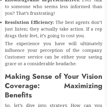
to someone who seems less informed than
you? That’s frustrating!
Resolution Efficiency:
The best agents don’t
just listen; they actually take action. If a rep
drags their feet, it’s going to cost you.
The experience you have will ultimately
influence your perception of the company.
Customer service can be either your saving
grace or a considerable headache.
Making Sense of Your Vision
Coverage: Maximizing
Benefits
So, let’s dive into strategy. How can you