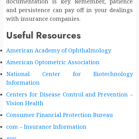
documentation is key. Remember, patience
and persistence can pay off in your dealings
with insurance companies.
Useful Resources
American Academy of Ophthalmology
American Optometric Association
National Center for Biotechnology
Information
Centers for Disease Control and Prevention –
Vision Health
Consumer Financial Protection Bureau
com – Insurance Information
gov