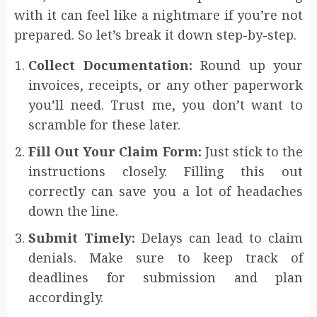
with it can feel like a nightmare if you’re not
prepared. So let’s break it down step-by-step.
Collect Documentation:
Round up your
invoices, receipts, or any other paperwork
you’ll need. Trust me, you don’t want to
scramble for these later.
Fill Out Your Claim Form:
Just stick to the
instructions closely. Filling this out
correctly can save you a lot of headaches
down the line.
Submit Timely:
Delays can lead to claim
denials. Make sure to keep track of
deadlines for submission and plan
accordingly.