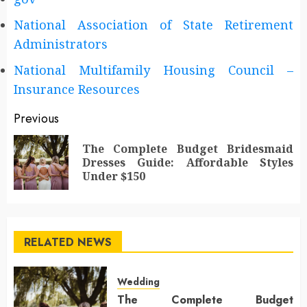
National Association of State Retirement
Administrators
National Multifamily Housing Council –
Insurance Resources
Post
Previous
navigation
The Complete Budget Bridesmaid
Pr
Dresses Guide: Affordable Styles
po
Under $150
RELATED NEWS
Wedding
The Complete Budget