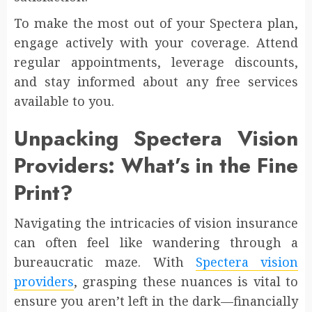
To make the most out of your Spectera plan,
engage actively with your coverage. Attend
regular appointments, leverage discounts,
and stay informed about any free services
available to you.
Unpacking Spectera Vision
Providers: What’s in the Fine
Print?
Navigating the intricacies of vision insurance
can often feel like wandering through a
bureaucratic maze. With
Spectera vision
providers
, grasping these nuances is vital to
ensure you aren’t left in the dark—financially