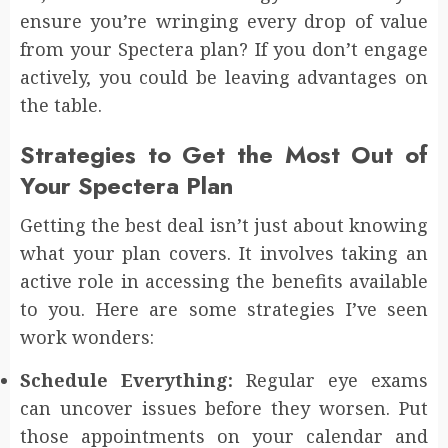
ensure you’re wringing every drop of value
from your Spectera plan? If you don’t engage
actively, you could be leaving advantages on
the table.
Strategies to Get the Most Out of
Your Spectera Plan
Getting the best deal isn’t just about knowing
what your plan covers. It involves taking an
active role in accessing the benefits available
to you. Here are some strategies I’ve seen
work wonders:
Schedule Everything:
Regular eye exams
can uncover issues before they worsen. Put
those appointments on your calendar and