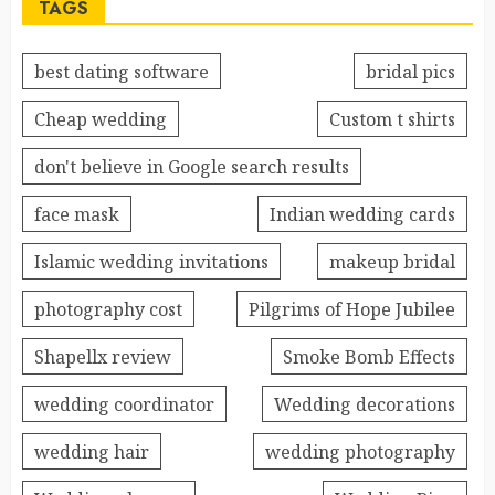
TAGS
best dating software
bridal pics
Cheap wedding
Custom t shirts
don't believe in Google search results
face mask
Indian wedding cards
Islamic wedding invitations
makeup bridal
photography cost
Pilgrims of Hope Jubilee
Shapellx review
Smoke Bomb Effects
wedding coordinator
Wedding decorations
wedding hair
wedding photography