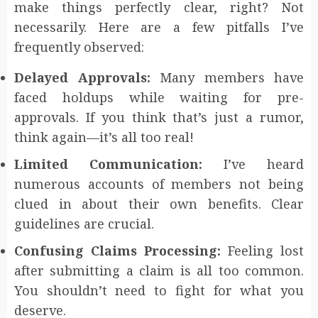
make things perfectly clear, right? Not
necessarily. Here are a few pitfalls I’ve
frequently observed:
Delayed Approvals:
Many members have
faced holdups while waiting for pre-
approvals. If you think that’s just a rumor,
think again—it’s all too real!
Limited Communication:
I’ve heard
numerous accounts of members not being
clued in about their own benefits. Clear
guidelines are crucial.
Confusing Claims Processing:
Feeling lost
after submitting a claim is all too common.
You shouldn’t need to fight for what you
deserve.