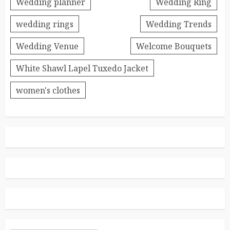
Wedding planner
Wedding Ring
wedding rings
Wedding Trends
Wedding Venue
Welcome Bouquets
White Shawl Lapel Tuxedo Jacket
women's clothes