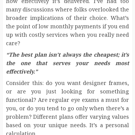
how effectively it’s delivered. I’ve had too
many discussions where folks overlooked the
broader implications of their choice. What’s
the point of low monthly payments if you end
up with costly services when you really need
care?
“The best plan isn’t always the cheapest; it’s
the one that serves your needs most
effectively.”
Consider this: do you want designer frames,
or are you just looking for something
functional? Are regular eye exams a must for
you, or do you tend to go only when there’s a
problem? Different plans offer varying values
based on your unique needs. It’s a personal
calculation.