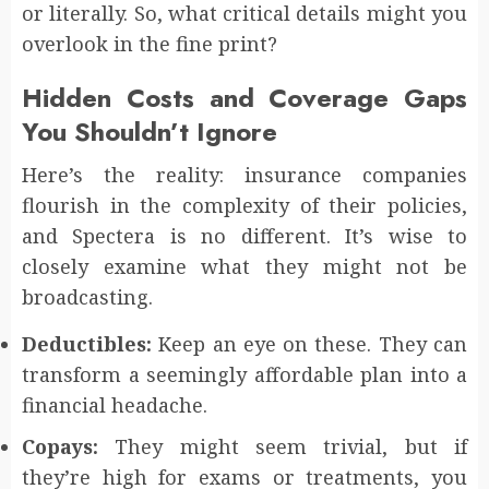
or literally. So, what critical details might you
overlook in the fine print?
Hidden Costs and Coverage Gaps
You Shouldn’t Ignore
Here’s the reality: insurance companies
flourish in the complexity of their policies,
and Spectera is no different. It’s wise to
closely examine what they might not be
broadcasting.
Deductibles:
Keep an eye on these. They can
transform a seemingly affordable plan into a
financial headache.
Copays:
They might seem trivial, but if
they’re high for exams or treatments, you