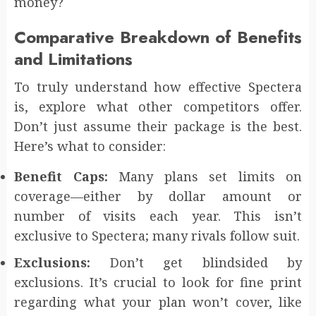
money?
Comparative Breakdown of Benefits
and Limitations
To truly understand how effective Spectera
is, explore what other competitors offer.
Don’t just assume their package is the best.
Here’s what to consider:
Benefit Caps:
Many plans set limits on
coverage—either by dollar amount or
number of visits each year. This isn’t
exclusive to Spectera; many rivals follow suit.
Exclusions:
Don’t get blindsided by
exclusions. It’s crucial to look for fine print
regarding what your plan won’t cover, like