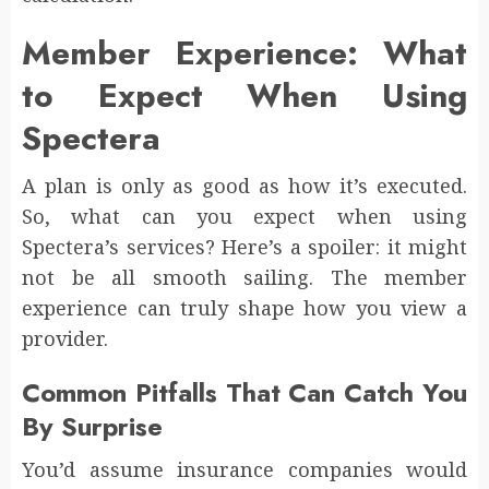
Member Experience: What
to Expect When Using
Spectera
A plan is only as good as how it’s executed.
So, what can you expect when using
Spectera’s services? Here’s a spoiler: it might
not be all smooth sailing. The member
experience can truly shape how you view a
provider.
Common Pitfalls That Can Catch You
By Surprise
You’d assume insurance companies would