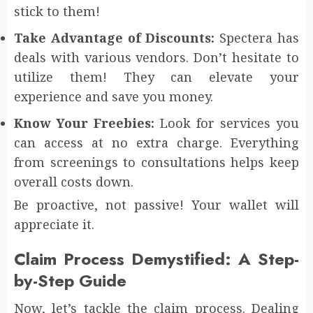
stick to them!
Take Advantage of Discounts:
Spectera has
deals with various vendors. Don’t hesitate to
utilize them! They can elevate your
experience and save you money.
Know Your Freebies:
Look for services you
can access at no extra charge. Everything
from screenings to consultations helps keep
overall costs down.
Be proactive, not passive! Your wallet will
appreciate it.
Claim Process Demystified: A Step-
by-Step Guide
Now, let’s tackle the claim process. Dealing