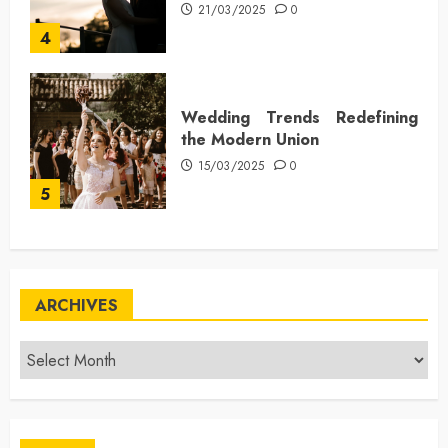
21/03/2025
0
4
Wedding Trends Redefining
the Modern Union
15/03/2025
0
5
ARCHIVES