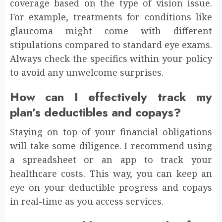
coverage based on the type of vision issue.
For example, treatments for conditions like
glaucoma might come with different
stipulations compared to standard eye exams.
Always check the specifics within your policy
to avoid any unwelcome surprises.
How can I effectively track my
plan’s deductibles and copays?
Staying on top of your financial obligations
will take some diligence. I recommend using
a spreadsheet or an app to track your
healthcare costs. This way, you can keep an
eye on your deductible progress and copays
in real-time as you access services.