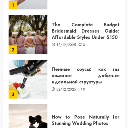
1
The Complete Budget
Bridesmaid Dresses Guide:
Affordable Styles Under $150
12/12/2025
0
2
Пенные соусы: как газ
помогает добиться
идеальной структуры
02/12/2025
0
3
How to Pose Naturally for
Stunning Wedding Photos