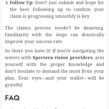
Follow Up:
Don’t just submit and hope for
the best. Following up to confirm your
claim is progressing smoothly is key.
The claims process needn’t be daunting.
Familiarity with the steps can drastically
improve your success rate.
So there you have it! If you’re navigating the
waters with
Spectera vision providers
, arm
yourself with the proper knowledge and
don’t hesitate to demand the most from your
plan. Your eyes—and your wallet—will be
grateful.
FAQ