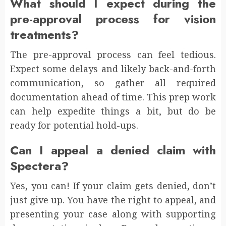
What should I expect during the
pre-approval process for vision
treatments?
The pre-approval process can feel tedious.
Expect some delays and likely back-and-forth
communication, so gather all required
documentation ahead of time. This prep work
can help expedite things a bit, but do be
ready for potential hold-ups.
Can I appeal a denied claim with
Spectera?
Yes, you can! If your claim gets denied, don’t
just give up. You have the right to appeal, and
presenting your case along with supporting