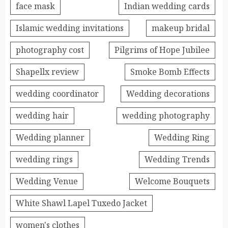
face mask
Indian wedding cards
Islamic wedding invitations
makeup bridal
photography cost
Pilgrims of Hope Jubilee
Shapellx review
Smoke Bomb Effects
wedding coordinator
Wedding decorations
wedding hair
wedding photography
Wedding planner
Wedding Ring
wedding rings
Wedding Trends
Wedding Venue
Welcome Bouquets
White Shawl Lapel Tuxedo Jacket
women's clothes