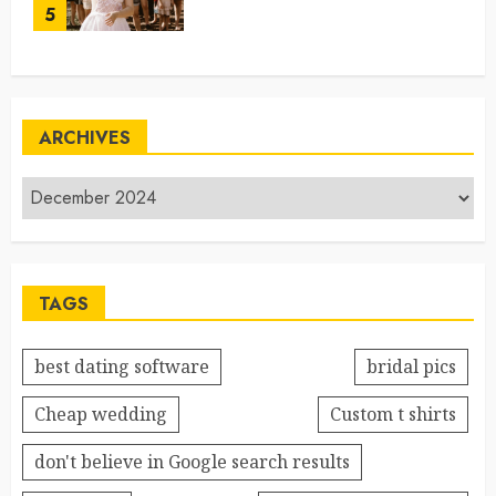
5
ARCHIVES
TAGS
best dating software
bridal pics
Cheap wedding
Custom t shirts
don't believe in Google search results