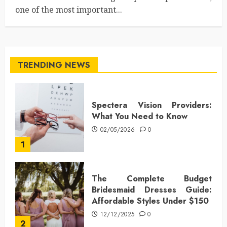
one of the most important...
TRENDING NEWS
Spectera Vision Providers:
What You Need to Know
02/05/2026
0
1
The Complete Budget
Bridesmaid Dresses Guide:
Affordable Styles Under $150
12/12/2025
0
2