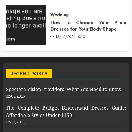
Wedding
How to Choose Your Prom
Dresses for Your Body Shape
13/12/2024
0
RECENT POSTS
Spectera Vision Providers: What You Need to Know
02/05/2026
The Complete Budget Bridesmaid Dresses Guide:
Affordable Styles Under $150
12/12/2025