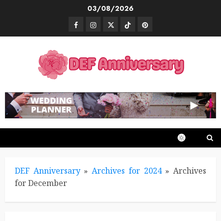
Skip
03/08/2026
to
Facebook
Instagram
Twitter
TikTok
Pinterest
content
DEF Anniversary
»
Archives for 2024
»
Archives
for December