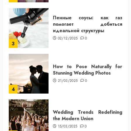
Пенные соусы: как газ
помогает добиться
идеальной структуры
02/12/2025
0
3
How to Pose Naturally for
Stunning Wedding Photos
21/03/2025
0
4
Wedding Trends Redefining
the Modern Union
15/03/2025
0