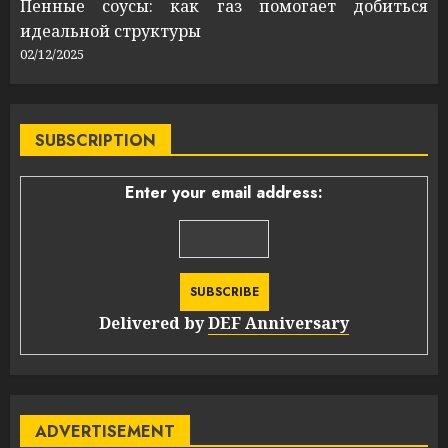
Пенные соусы: как газ помогает добиться
идеальной структуры
02/12/2025
SUBSCRIPTION
Enter your email address:
Delivered by
DEF Anniversary
ADVERTISEMENT