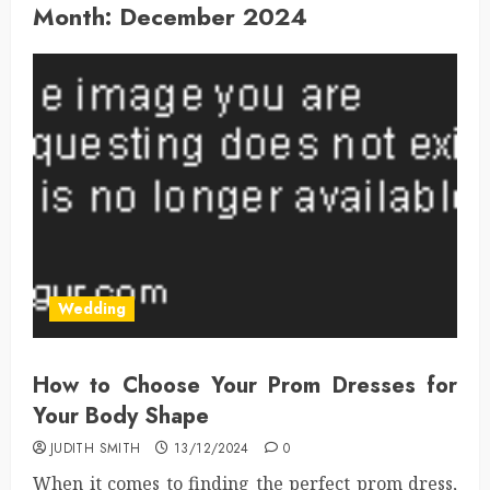
Month:
December 2024
Wedding
How to Choose Your Prom Dresses for
Your Body Shape
JUDITH SMITH
13/12/2024
0
When it comes to finding the perfect prom dress,