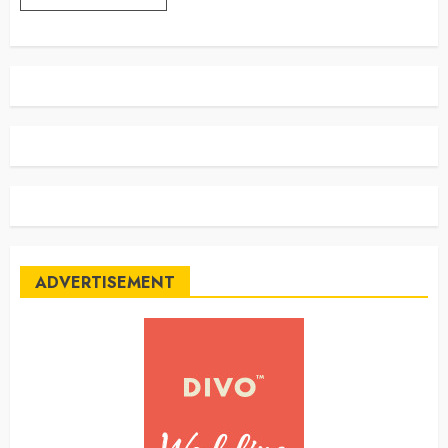
ADVERTISEMENT