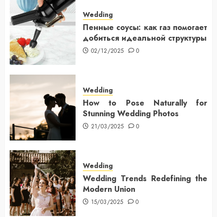
Wedding
Пенные соусы: как газ помогает
добиться идеальной структуры
02/12/2025
0
Wedding
How to Pose Naturally for
Stunning Wedding Photos
21/03/2025
0
Wedding
Wedding Trends Redefining the
Modern Union
15/03/2025
0