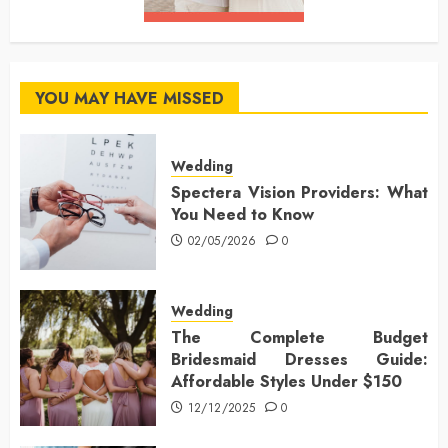
YOU MAY HAVE MISSED
Wedding
Spectera Vision Providers: What
You Need to Know
02/05/2026
0
Wedding
The Complete Budget
Bridesmaid Dresses Guide:
Affordable Styles Under $150
12/12/2025
0