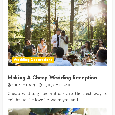
Wedding Decorations
Making A Cheap Wedding Reception
SHERLEY EISEN
15/05/2023
0
Cheap wedding decorations are the best way to
celebrate the love between you and...