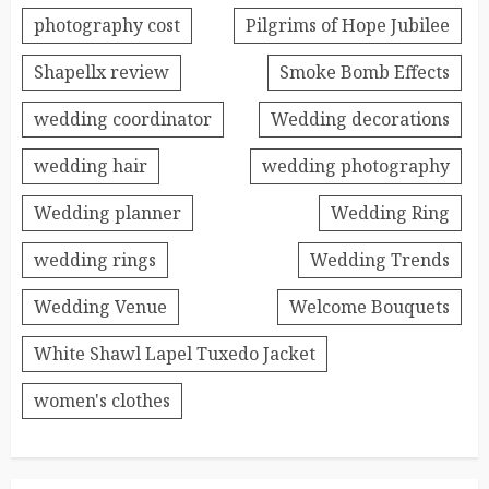
photography cost
Pilgrims of Hope Jubilee
Shapellx review
Smoke Bomb Effects
wedding coordinator
Wedding decorations
wedding hair
wedding photography
Wedding planner
Wedding Ring
wedding rings
Wedding Trends
Wedding Venue
Welcome Bouquets
White Shawl Lapel Tuxedo Jacket
women's clothes