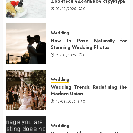
добиться идеальной структуры
02/12/2025
0
Wedding
How to Pose Naturally for
Stunning Wedding Photos
21/03/2025
0
Wedding
Wedding Trends Redefining the
Modern Union
15/03/2025
0
Wedding