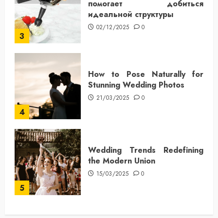
помогает добиться
идеальной структуры
02/12/2025
0
3
How to Pose Naturally for
Stunning Wedding Photos
21/03/2025
0
4
Wedding Trends Redefining
the Modern Union
15/03/2025
0
5