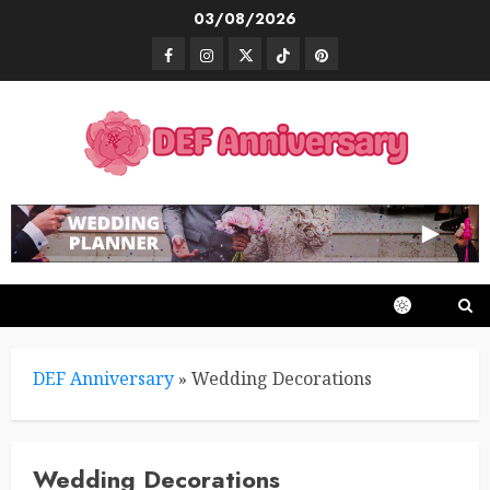
Skip
03/08/2026
to
Facebook
Instagram
Twitter
TikTok
Pinterest
content
DEF Anniversary
»
Wedding Decorations
Wedding Decorations