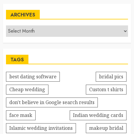
ARCHIVES
TAGS
best dating software
bridal pics
Cheap wedding
Custom t shirts
don't believe in Google search results
face mask
Indian wedding cards
Islamic wedding invitations
makeup bridal