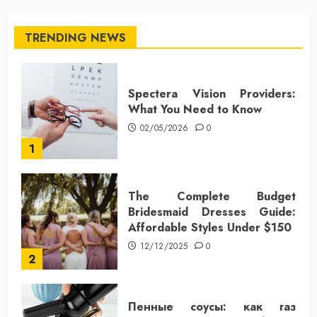
TRENDING NEWS
Spectera Vision Providers:
What You Need to Know
02/05/2026
0
1
The Complete Budget
Bridesmaid Dresses Guide:
Affordable Styles Under $150
12/12/2025
0
2
Пенные соусы: как газ