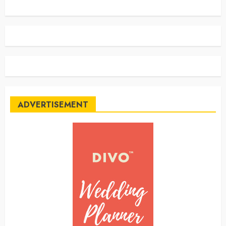
ADVERTISEMENT