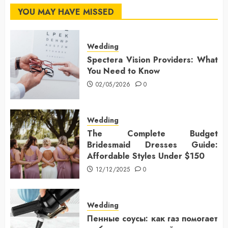
YOU MAY HAVE MISSED
Wedding
Spectera Vision Providers: What
You Need to Know
02/05/2026
0
Wedding
The Complete Budget
Bridesmaid Dresses Guide:
Affordable Styles Under $150
12/12/2025
0
Wedding
Пенные соусы: как газ помогает