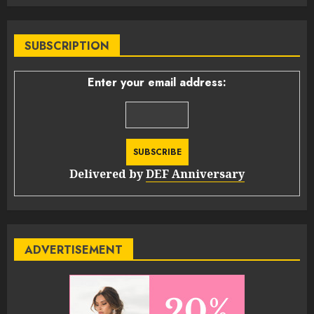
SUBSCRIPTION
Enter your email address:
Delivered by
DEF Anniversary
ADVERTISEMENT