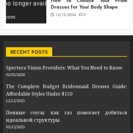
How to Choose Your Prom
Dresses for Your Body Shape
13/12/2024
0
RECENT POSTS
Spectera Vision Providers: What You Need to Know
02/05/2026
The Complete Budget Bridesmaid Dresses Guide:
Affordable Styles Under $150
12/12/2025
Пенные соусы: как газ помогает добиться
идеальной структуры
02/12/2025