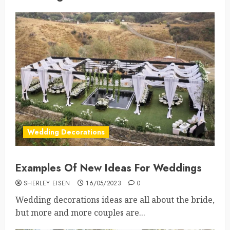
Wedding Decorations
Examples Of New Ideas For Weddings
SHERLEY EISEN
16/05/2023
0
Wedding decorations ideas are all about the bride,
but more and more couples are...