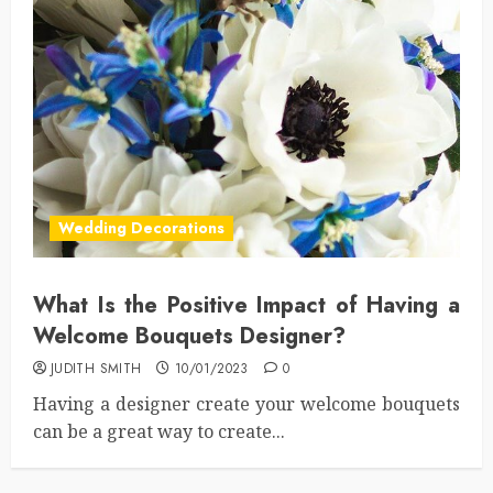
Wedding Decorations
What Is the Positive Impact of Having a
Welcome Bouquets Designer?
JUDITH SMITH
10/01/2023
0
Having a designer create your welcome bouquets
can be a great way to create...