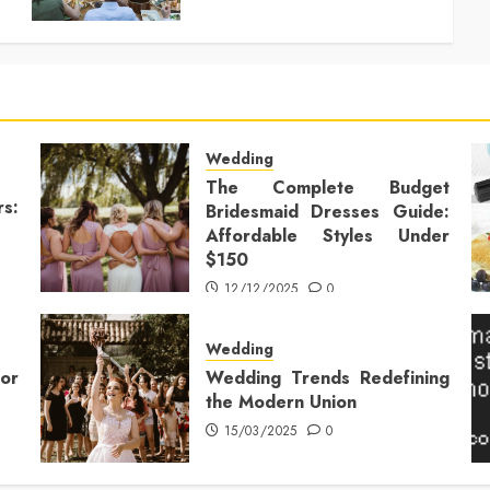
Wedding
The Complete Budget
rs:
Bridesmaid Dresses Guide:
Affordable Styles Under
$150
12/12/2025
0
Wedding
or
Wedding Trends Redefining
the Modern Union
15/03/2025
0