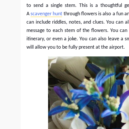
to send a single stem. This is a thoughtful ge
A
scavenger hunt
through flowers is also a fun 
can include riddles, notes, and clues. You can a
message to each stem of the flowers. You can i
itinerary, or even a joke. You can also leave a s
will allow you to be fully present at the airport.