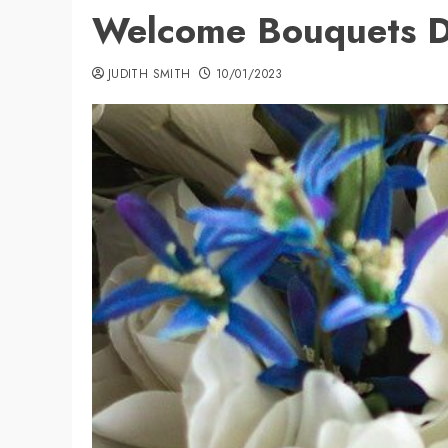
Welcome Bouquets D
JUDITH SMITH
10/01/2023