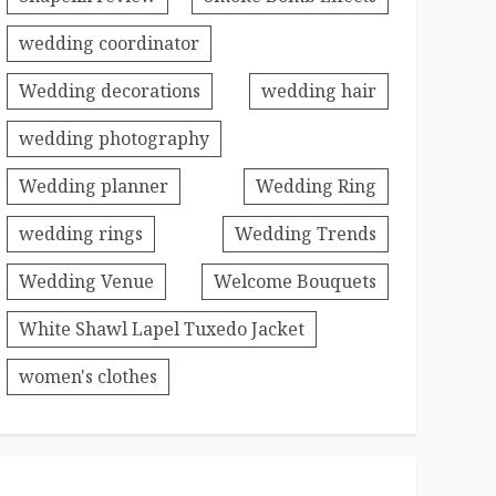
wedding coordinator
Wedding decorations
wedding hair
wedding photography
Wedding planner
Wedding Ring
wedding rings
Wedding Trends
Wedding Venue
Welcome Bouquets
White Shawl Lapel Tuxedo Jacket
women's clothes