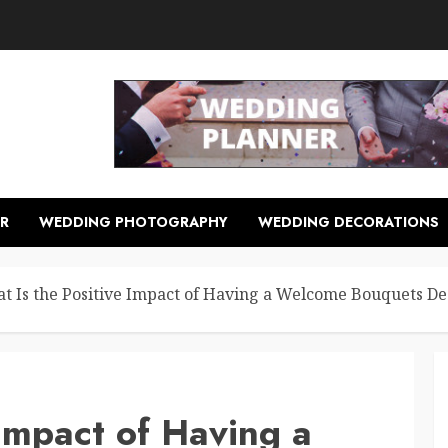
R
WEDDING PHOTOGRAPHY
WEDDING DECORATIONS
t Is the Positive Impact of Having a Welcome Bouquets De
 Impact of Having a