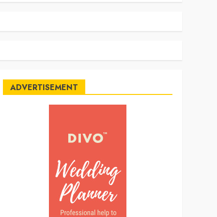
ADVERTISEMENT