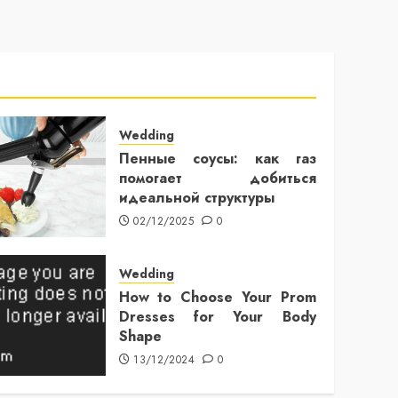
Wedding
Пенные соусы: как газ
помогает добиться
идеальной структуры
02/12/2025
0
Wedding
How to Choose Your Prom
Dresses for Your Body
Shape
13/12/2024
0