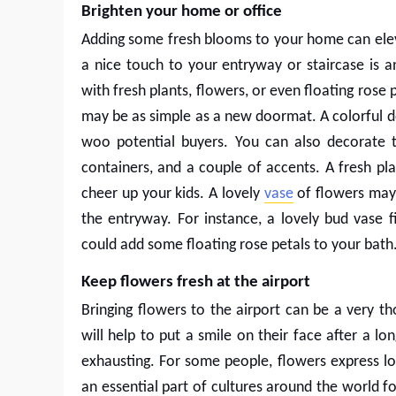
Brighten your home or office
Adding some fresh blooms to your home can elev
a nice touch to your entryway or staircase is a
with fresh plants, flowers, or even floating rose
may be as simple as a new doormat. A colorful d
woo potential buyers. You can also decorate t
containers, and a couple of accents. A fresh pl
cheer up your kids. A lovely
vase
of flowers may 
the entryway. For instance, a lovely bud vase f
could add some floating rose petals to your bath
Keep flowers fresh at the airport
Bringing flowers to the airport can be a very tho
will help to put a smile on their face after a lo
exhausting. For some people, flowers express l
an essential part of cultures around the world fo