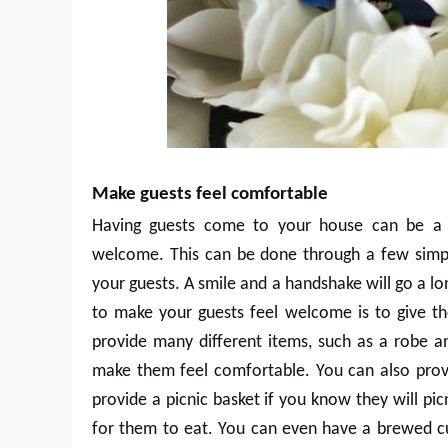
Make guests feel comfortable
Having guests come to your house can be a h
welcome. This can be done through a few simple
your guests. A smile and a handshake will go a l
to make your guests feel welcome is to give t
provide many different items, such as a robe an
make them feel comfortable. You can also provi
provide a picnic basket if you know they will pi
for them to eat. You can even have a brewed c