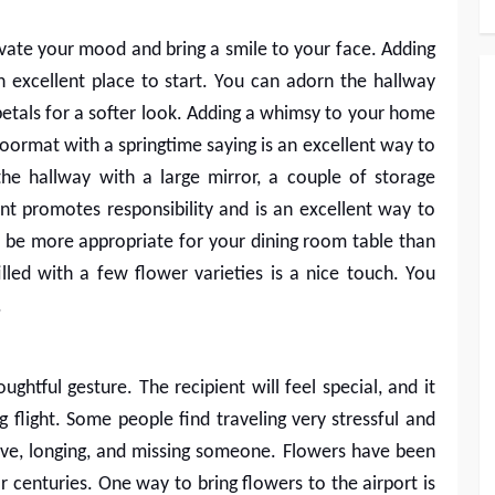
ate your mood and bring a smile to your face. Adding
n excellent place to start. You can adorn the hallway
 petals for a softer look. Adding a whimsy to your home
oormat with a springtime saying is an excellent way to
he hallway with a large mirror, a couple of storage
ant promotes responsibility and is an excellent way to
be more appropriate for your dining room table than
illed with a few flower varieties is a nice touch. You
.
ughtful gesture. The recipient will feel special, and it
ng flight. Some people find traveling very stressful and
ove, longing, and missing someone. Flowers have been
r centuries. One way to bring flowers to the airport is