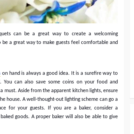
quets can be a great way to create a welcoming
so be a great way to make guests feel comfortable and
n
on hand is always a good idea. It is a surefire way to
f. You can also save some coins on your food and
 a must. Aside from the apparent kitchen lights, ensure
 the house. A well-thought-out lighting scheme can go a
ce for your guests. If you are a baker, consider a
 baked goods. A proper baker will also be able to give