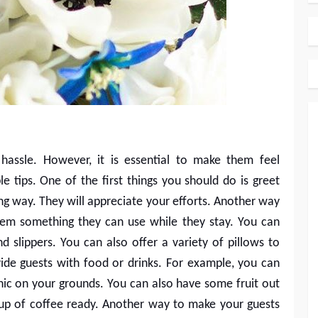
assle. However, it is essential to make them feel
 tips. One of the first things you should do is greet
ong way. They will appreciate your efforts. Another way
hem something they can use while they stay. You can
d slippers. You can also offer a variety of pillows to
de guests with food or drinks. For example, you can
cnic on your grounds. You can also have some fruit out
up of coffee ready. Another way to make your guests