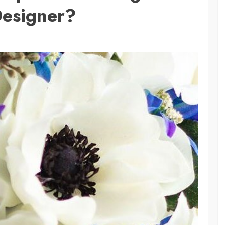
esigner?