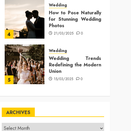
Wedding
How to Pose Naturally
for Stunning Wedding
Photos
21/03/2025
0
4
Wedding
Wedding Trends
Redefining the Modern
Union
15/03/2025
0
5
ARCHIVES