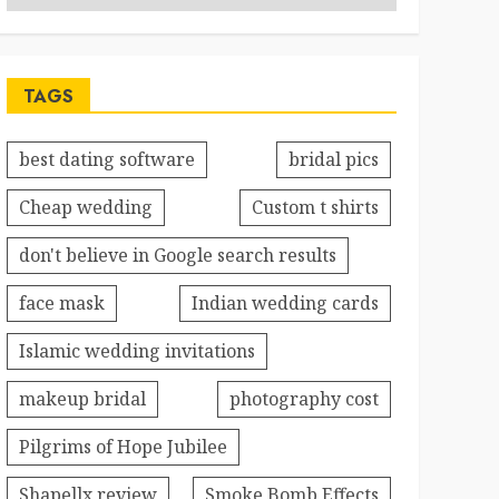
TAGS
best dating software
bridal pics
Cheap wedding
Custom t shirts
don't believe in Google search results
face mask
Indian wedding cards
Islamic wedding invitations
makeup bridal
photography cost
Pilgrims of Hope Jubilee
Shapellx review
Smoke Bomb Effects