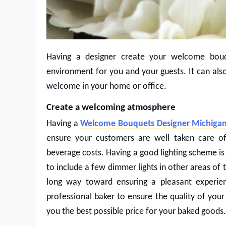
Having a designer create your welcome bou
environment for you and your guests. It can al
welcome in your home or office.
Create a welcoming atmosphere
Having a
Welcome Bouquets Designer Michiga
ensure your customers are well taken care o
beverage costs. Having a good lighting scheme is
to include a few dimmer lights in other areas of
long way toward ensuring a pleasant experien
professional baker to ensure the quality of your
you the best possible price for your baked goods.