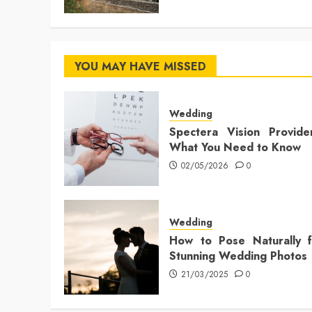
YOU MAY HAVE MISSED
Wedding
Spectera Vision Provide
What You Need to Know
02/05/2026
0
Wedding
How to Pose Naturally f
Stunning Wedding Photos
21/03/2025
0