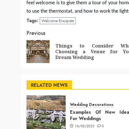
feel welcome is to give them a tour of your ho
to use the thermostat, and how to work the light
Tags:
Welcome Bouquets
Post
Previous
navigation
Things to Consider Wh
Choosing a Venue for Yo
Dream Wedding
RELATED NEWS
Wedding Decorations
Examples Of New Idea
For Weddings
16/05/2023
0