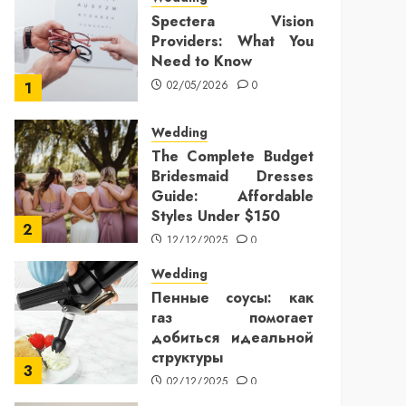
Spectera Vision
Providers: What You
Need to Know
02/05/2026
0
1
Wedding
The Complete Budget
Bridesmaid Dresses
Guide: Affordable
Styles Under $150
2
12/12/2025
0
Wedding
Пенные соусы: как
газ помогает
добиться идеальной
структуры
3
02/12/2025
0