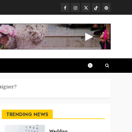
Facebook
Instagram
Twitter
TikTok
Pinterest
signer?
TRENDING NEWS
Wedding