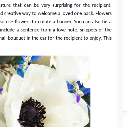
sture that can be very surprising for the recipient.
and creative way to welcome a loved one back. Flowers
lso use flowers to create a banner. You can also tie a
nclude a sentence from a love note, snippets of the
mall bouquet in the car for the recipient to enjoy. This