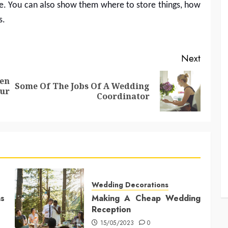
me. You can also show them where to store things, how
s.
Next
en
Some Of The Jobs Of A Wedding
Previous
Next
ur
Coordinator
post:
post:
Wedding Decorations
s
Making A Cheap Wedding
Reception
15/05/2023
0