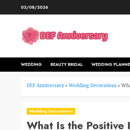
Skip
03/08/2026
to
content
WEDDING
BEAUTY BRIDAL
WEDDING PLANNE
DEF Anniversary
»
Wedding Decorations
»
Wha
Wedding Decorations
What Is the Positive