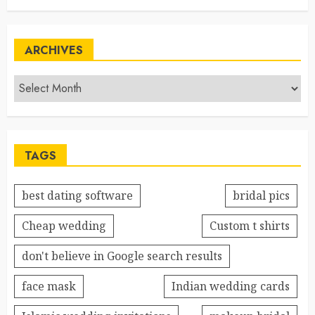
ARCHIVES
TAGS
best dating software
bridal pics
Cheap wedding
Custom t shirts
don't believe in Google search results
face mask
Indian wedding cards