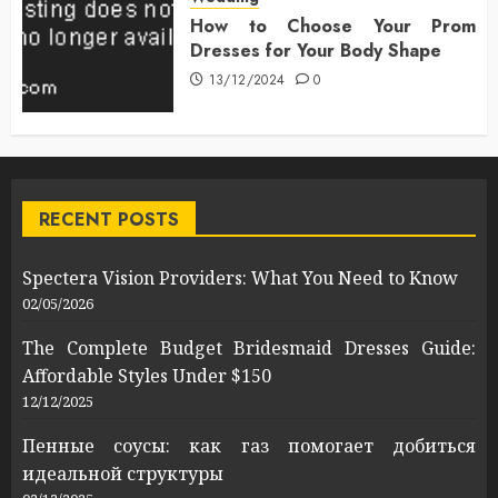
How to Choose Your Prom
Dresses for Your Body Shape
13/12/2024
0
RECENT POSTS
Spectera Vision Providers: What You Need to Know
02/05/2026
The Complete Budget Bridesmaid Dresses Guide:
Affordable Styles Under $150
12/12/2025
Пенные соусы: как газ помогает добиться
идеальной структуры