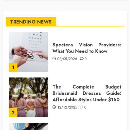
TRENDING NEWS
Spectera Vision Providers:
What You Need to Know
02/05/2026
0
1
The Complete Budget
Bridesmaid Dresses Guide:
Affordable Styles Under $150
12/12/2025
0
2