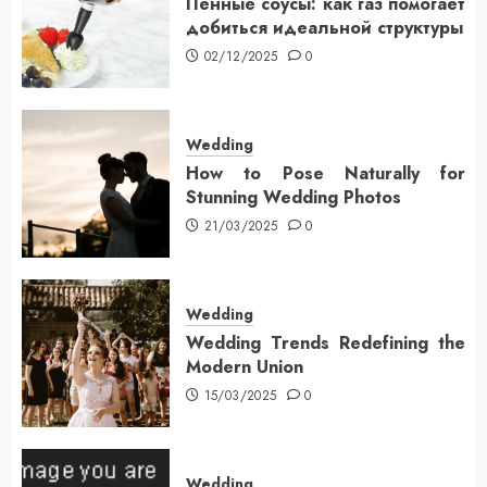
Пенные соусы: как газ помогает
добиться идеальной структуры
02/12/2025
0
Wedding
How to Pose Naturally for
Stunning Wedding Photos
21/03/2025
0
Wedding
Wedding Trends Redefining the
Modern Union
15/03/2025
0
Wedding