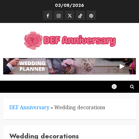
Skip
03/08/2026
to
Facebook
Instagram
Twitter
TikTok
Pinterest
content
DEF Anniversary
»
Wedding decorations
Wedding decorations