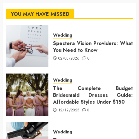
YOU MAY HAVE MISSED
Wedding
Spectera Vision Providers: What
You Need to Know
02/05/2026
0
Wedding
The Complete Budget
Bridesmaid Dresses Guide:
Affordable Styles Under $150
12/12/2025
0
Wedding