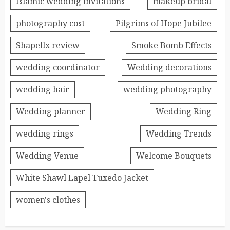
Islamic wedding invitations
makeup bridal
photography cost
Pilgrims of Hope Jubilee
Shapellx review
Smoke Bomb Effects
wedding coordinator
Wedding decorations
wedding hair
wedding photography
Wedding planner
Wedding Ring
wedding rings
Wedding Trends
Wedding Venue
Welcome Bouquets
White Shawl Lapel Tuxedo Jacket
women's clothes