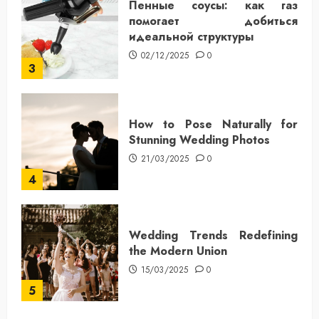
Пенные соусы: как газ
помогает добиться
идеальной структуры
02/12/2025
0
3
How to Pose Naturally for
Stunning Wedding Photos
21/03/2025
0
4
Wedding Trends Redefining
the Modern Union
15/03/2025
0
5