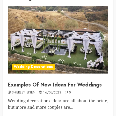
Wedding Decorations
Examples Of New Ideas For Weddings
SHERLEY EISEN
16/05/2023
0
Wedding decorations ideas are all about the bride,
but more and more couples are...