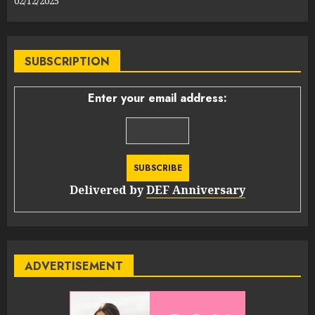
02/12/2025
SUBSCRIPTION
Enter your email address:
Delivered by
DEF Anniversary
ADVERTISEMENT