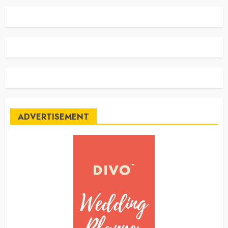
ADVERTISEMENT