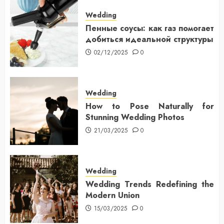
Wedding
Пенные соусы: как газ помогает
добиться идеальной структуры
02/12/2025
0
Wedding
How to Pose Naturally for
Stunning Wedding Photos
21/03/2025
0
Wedding
Wedding Trends Redefining the
Modern Union
15/03/2025
0