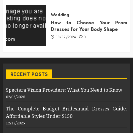
Wedding
How to Choose Your Prom
Dresses for Your Body Shape
13/12/2024
0
RECENT POSTS
Spectera Vision Providers: What You Need to Know
02/05/2026
The Complete Budget Bridesmaid Dresses Guide:
Affordable Styles Under $150
12/12/2025