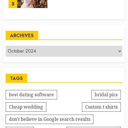
5
ARCHIVES
TAGS
best dating software
bridal pics
Cheap wedding
Custom t shirts
don't believe in Google search results