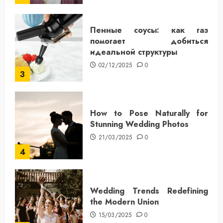
Пенные соусы: как газ
помогает добиться
идеальной структуры
02/12/2025
0
3
How to Pose Naturally for
Stunning Wedding Photos
21/03/2025
0
4
Wedding Trends Redefining
the Modern Union
15/03/2025
0