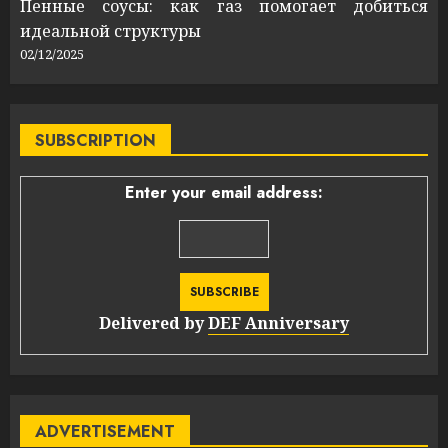
Пенные соусы: как газ помогает добиться
идеальной структуры
02/12/2025
SUBSCRIPTION
Enter your email address:
Delivered by
DEF Anniversary
ADVERTISEMENT