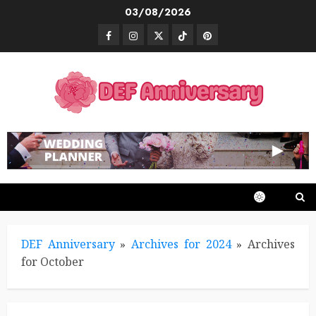
Skip
03/08/2026
to
Facebook
Instagram
Twitter
TikTok
Pinterest
content
DEF Anniversary
»
Archives for 2024
»
Archives
for October