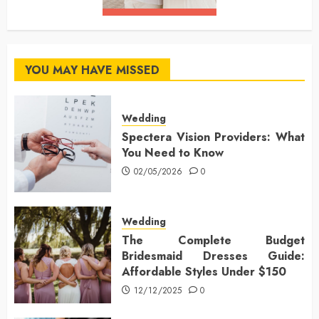
YOU MAY HAVE MISSED
Wedding
Spectera Vision Providers: What
You Need to Know
02/05/2026
0
Wedding
The Complete Budget
Bridesmaid Dresses Guide:
Affordable Styles Under $150
12/12/2025
0