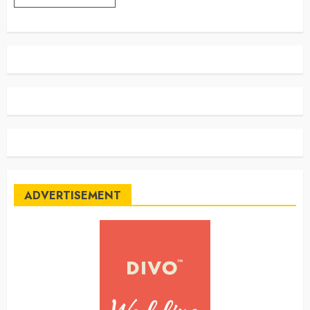
ADVERTISEMENT