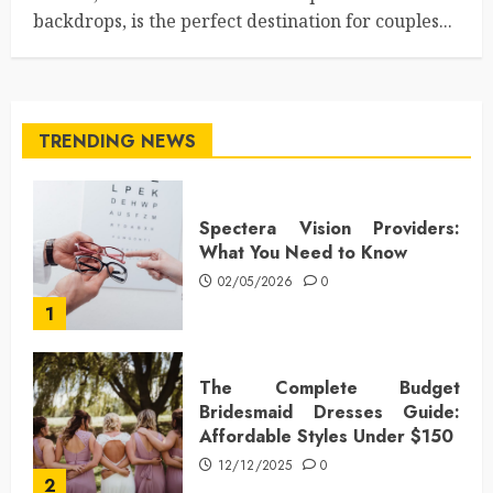
backdrops, is the perfect destination for couples...
TRENDING NEWS
Spectera Vision Providers:
What You Need to Know
02/05/2026
0
1
The Complete Budget
Bridesmaid Dresses Guide:
Affordable Styles Under $150
12/12/2025
0
2