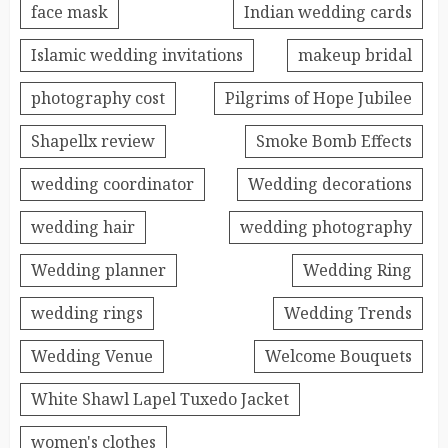
face mask
Indian wedding cards
Islamic wedding invitations
makeup bridal
photography cost
Pilgrims of Hope Jubilee
Shapellx review
Smoke Bomb Effects
wedding coordinator
Wedding decorations
wedding hair
wedding photography
Wedding planner
Wedding Ring
wedding rings
Wedding Trends
Wedding Venue
Welcome Bouquets
White Shawl Lapel Tuxedo Jacket
women's clothes