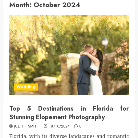
Month:
October 2024
Wedding
Top 5 Destinations in Florida for
Stunning Elopement Photography
JUDITH SMITH
18/10/2024
0
Florida, with its diverse landscapes and romantic