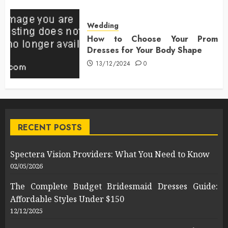
Wedding
How to Choose Your Prom
Dresses for Your Body Shape
13/12/2024
0
RECENT POSTS
Spectera Vision Providers: What You Need to Know
02/05/2026
The Complete Budget Bridesmaid Dresses Guide:
Affordable Styles Under $150
12/12/2025