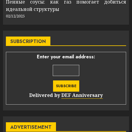
Пенные соусы: как газ помогает добиться
идеальной структуры
02/12/2025
SUBSCRIPTION
Enter your email address:
Delivered by
DEF Anniversary
ADVERTISEMENT