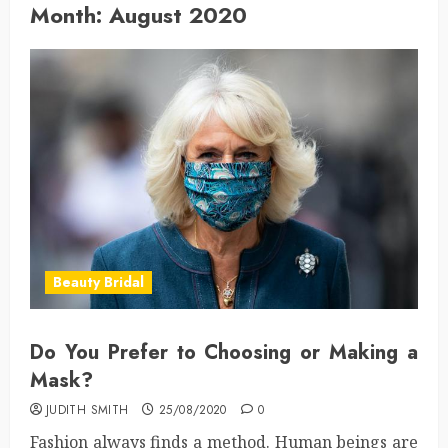
Month:
August 2020
Beauty Bridal
Do You Prefer to Choosing or Making a
Mask?
JUDITH SMITH
25/08/2020
0
Fashion always finds a method. Human beings are