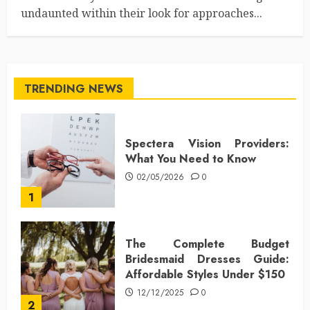
undaunted within their look for approaches...
TRENDING NEWS
Spectera Vision Providers:
What You Need to Know
02/05/2026
0
1
The Complete Budget
Bridesmaid Dresses Guide:
Affordable Styles Under $150
12/12/2025
0
2