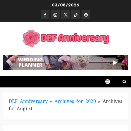
Skip
03/08/2026
to
Facebook
Instagram
Twitter
TikTok
Pinterest
content
DEF Anniversary
»
Archives for 2020
»
Archives
for August