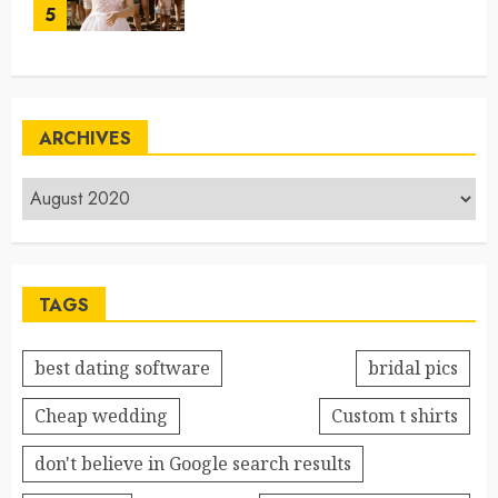
5
ARCHIVES
TAGS
best dating software
bridal pics
Cheap wedding
Custom t shirts
don't believe in Google search results