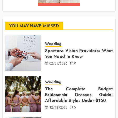
YOU MAY HAVE MISSED
Wedding
Spectera Vision Providers: What
You Need to Know
02/05/2026
0
Wedding
The Complete Budget
Bridesmaid Dresses Guide:
Affordable Styles Under $150
12/12/2025
0