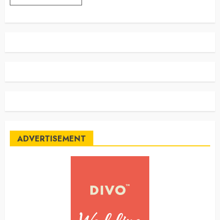
ADVERTISEMENT