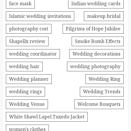
face mask
Indian wedding cards
Islamic wedding invitations
makeup bridal
photography cost
Pilgrims of Hope Jubilee
Shapellx review
Smoke Bomb Effects
wedding coordinator
Wedding decorations
wedding hair
wedding photography
Wedding planner
Wedding Ring
wedding rings
Wedding Trends
Wedding Venue
Welcome Bouquets
White Shawl Lapel Tuxedo Jacket
women's clothes