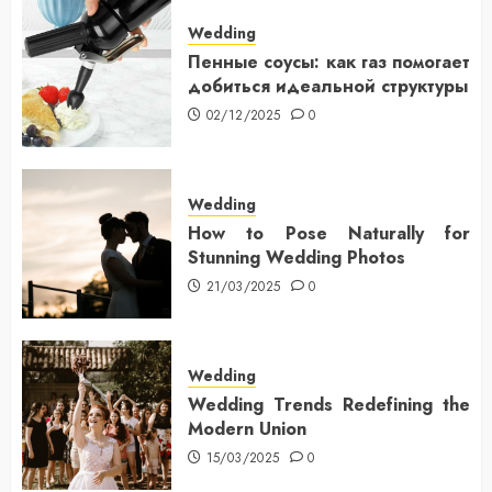
Wedding
Пенные соусы: как газ помогает
добиться идеальной структуры
02/12/2025
0
Wedding
How to Pose Naturally for
Stunning Wedding Photos
21/03/2025
0
Wedding
Wedding Trends Redefining the
Modern Union
15/03/2025
0