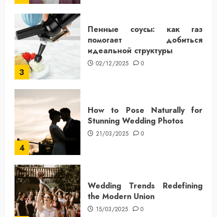
Пенные соусы: как газ
помогает добиться
идеальной структуры
02/12/2025
0
3
How to Pose Naturally for
Stunning Wedding Photos
21/03/2025
0
4
Wedding Trends Redefining
the Modern Union
15/03/2025
0