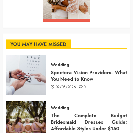
YOU MAY HAVE MISSED
Wedding
Spectera Vision Providers: What
You Need to Know
02/05/2026
0
Wedding
The Complete Budget
Bridesmaid Dresses Guide:
Affordable Styles Under $150