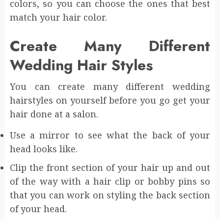
colors, so you can choose the ones that best
match your hair color.
Create Many Different
Wedding Hair Styles
You can create many different wedding
hairstyles on yourself before you go get your
hair done at a salon.
Use a mirror to see what the back of your
head looks like.
Clip the front section of your hair up and out
of the way with a hair clip or bobby pins so
that you can work on styling the back section
of your head.