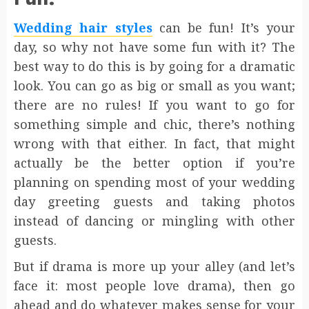
Wedding hair styles
can be fun! It’s your
day, so why not have some fun with it? The
best way to do this is by going for a dramatic
look. You can go as big or small as you want;
there are no rules! If you want to go for
something simple and chic, there’s nothing
wrong with that either. In fact, that might
actually be the better option if you’re
planning on spending most of your wedding
day greeting guests and taking photos
instead of dancing or mingling with other
guests.
But if drama is more up your alley (and let’s
face it: most people love drama), then go
ahead and do whatever makes sense for your