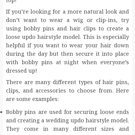
top!
If you’re looking for a more natural look and
don’t want to wear a wig or clip-ins, try
using bobby pins and hair clips to create a
loose updo hairstyle model. This is especially
helpful if you want to wear your hair down
during the day but then secure it into place
with bobby pins at night when everyone’s
dressed up!
There are many different types of hair pins,
clips, and accessories to choose from. Here
are some examples:
Bobby pins are used for securing loose ends
and creating a wedding updo hairstyle model.
They come in many different sizes and