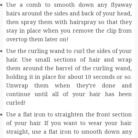
Use a comb to smooth down any flyaway
hairs around the sides and back of your head,
then spray them with hairspray so that they
stay in place when you remove the clip from
overtop them later on!
Use the curling wand to curl the sides of your
hair. Use small sections of hair and wrap
them around the barrel of the curling wand,
holding it in place for about 10 seconds or so.
Unwrap them when they’re done and
continue until all of your hair has been
curled!
Use a flat iron to straighten the front section
of your hair. If you want to wear your hair
straight, use a flat iron to smooth down any