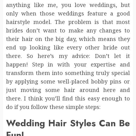
anything like me, you love weddings, but
only when those weddings feature a good
hairstyle model. The problem is that most
brides don’t want to make any changes to
their hair on the big day, which means they
end up looking like every other bride out
there. So here’s my advice: Don’t let it
happen! Step in with your expertise and
transform them into something truly special
by applying some well-placed bobby pins or
just moving some hair around here and
there. I think you’ll find this easy enough to
do if you follow these simple steps:
Wedding Hair Styles Can Be
Fun!