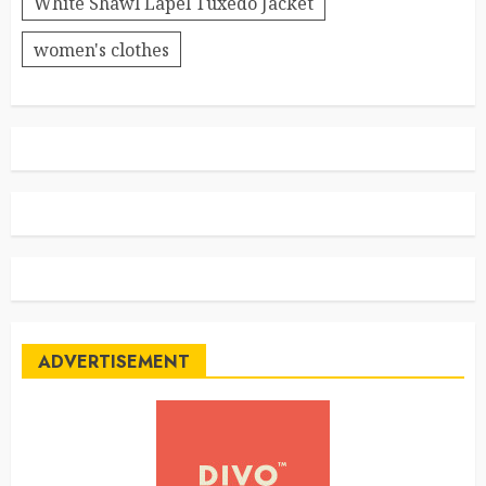
White Shawl Lapel Tuxedo Jacket
women's clothes
ADVERTISEMENT