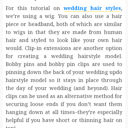
For this tutorial on
wedding hair styles
,
we’re using a wig. You can also use a hair
piece or headband, both of which are similar
to wigs in that they are made from human
hair and styled to look like your own hair
would. Clip-in extensions are another option
for creating a wedding hairstyle model.
Bobby pins and bobby pin clips are used to
pinning down the back of your wedding updo
hairstyle model so it stays in place through
the day of your wedding (and beyond). Hair
clips can be used as an alternative method for
securing loose ends if you don’t want them
hanging down at all times–they’re especially
helpful if you have short or thinning hair on