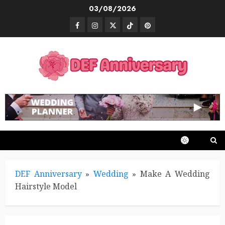
Skip
03/08/2026
to
Facebook
Instagram
Twitter
TikTok
Pinterest
content
DEF Anniversary
»
Wedding
»
Make A Wedding
Hairstyle Model