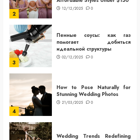
Affordable Styles Under $150
12/12/2025
0
2
Пенные соусы: как газ
помогает добиться
идеальной структуры
02/12/2025
0
3
How to Pose Naturally for
Stunning Wedding Photos
21/03/2025
0
4
Wedding Trends Redefining