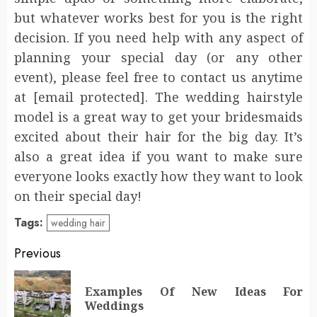
but whatever works best for you is the right
decision. If you need help with any aspect of
planning your special day (or any other
event), please feel free to contact us anytime
at [email protected]. The wedding hairstyle
model is a great way to get your bridesmaids
excited about their hair for the big day. It’s
also a great idea if you want to make sure
everyone looks exactly how they want to look
on their special day!
Tags:
wedding hair
Post
Previous
navigation
Examples Of New Ideas For
Pr
Weddings
po