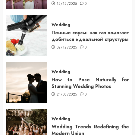
12/12/2025
0
Wedding
Пенные соусы: как газ помогает
добиться идеальной структуры
02/12/2025
0
Wedding
How to Pose Naturally for
Stunning Wedding Photos
21/03/2025
0
Wedding
Wedding Trends Redefining the
Modern Union