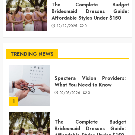
The Complete Budget
Bridesmaid Dresses Guide:
Affordable Styles Under $150
12/12/2025
0
TRENDING NEWS
Spectera Vision Providers:
What You Need to Know
02/05/2026
0
1
The Complete Budget
Bridesmaid Dresses Guide: