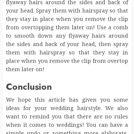
flyaway hairs around the sides and back of
your head. Spray them with hairspray so that
they stay in place when you remove the clip
from overtopping them later on! Use a comb
to smooth down any flyaway hairs around
the sides and back of your head, then spray
them with hairspray so that they stay in
place when you remove the clip from overtop
them later on!
Conclusion
We hope this article has given you some
ideas for your wedding hairstyle. We also
want to remind you that there are no rules
when it comes to weddings! You can have a
simple updo or something more elaborate,