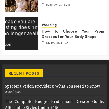
15/03/2025
0
Wedding
How to Choose Your Prom
Dresses for Your Body Shape
13/12/2024
0
RECENT POSTS
Spectera Vision Providers: What You Need to Know
02/05/2026
The Complete Budget Bridesmaid Dresses Guide:
Affordable Styles Under $150