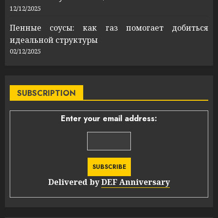
12/12/2025
Пенные соусы: как газ помогает добиться
идеальной структуры
02/12/2025
SUBSCRIPTION
Enter your email address:
Delivered by
DEF Anniversary