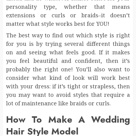
personality type, whether that means
extensions or curls or braids–it doesn’t
matter what style works best for YOU!
The best way to find out which style is right
for you is by trying several different things
on and seeing what feels good. If it makes
you feel beautiful and confident, then it’s
probably the right one! You’ll also want to
consider what kind of look will work best
with your dress: if it’s tight or strapless, then
you may want to avoid styles that require a
lot of maintenance like braids or curls.
How To Make A Wedding
Hair Style Model