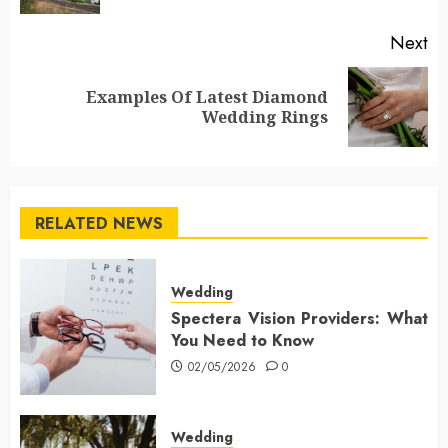
Next
Examples Of Latest Diamond
Next
Wedding Rings
post:
RELATED NEWS
Wedding
Spectera Vision Providers: What
You Need to Know
02/05/2026
0
Wedding