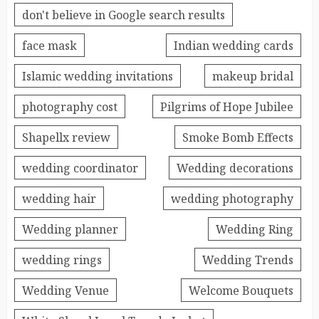
don't believe in Google search results
face mask
Indian wedding cards
Islamic wedding invitations
makeup bridal
photography cost
Pilgrims of Hope Jubilee
Shapellx review
Smoke Bomb Effects
wedding coordinator
Wedding decorations
wedding hair
wedding photography
Wedding planner
Wedding Ring
wedding rings
Wedding Trends
Wedding Venue
Welcome Bouquets