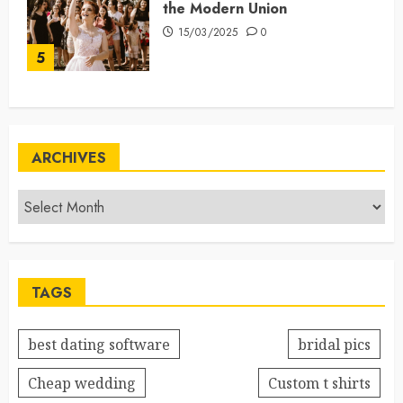
the Modern Union
15/03/2025
0
5
ARCHIVES
TAGS
best dating software
bridal pics
Cheap wedding
Custom t shirts