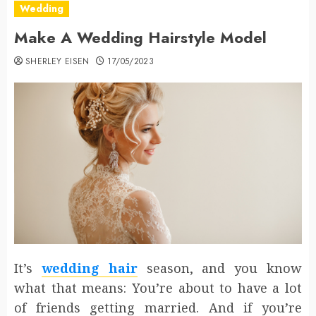
Wedding
Make A Wedding Hairstyle Model
SHERLEY EISEN
17/05/2023
It’s
wedding hair
season, and you know
what that means: You’re about to have a lot
of friends getting married. And if you’re