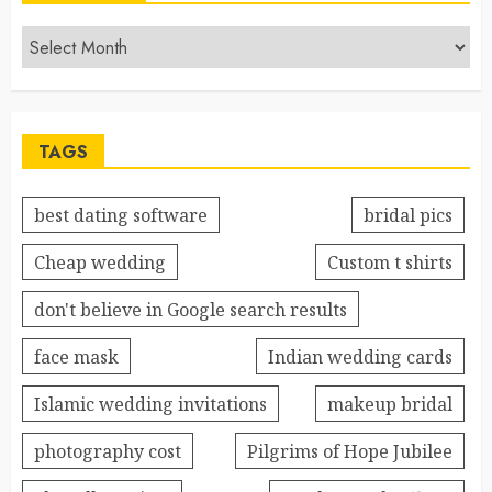
TAGS
best dating software
bridal pics
Cheap wedding
Custom t shirts
don't believe in Google search results
face mask
Indian wedding cards
Islamic wedding invitations
makeup bridal
photography cost
Pilgrims of Hope Jubilee