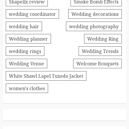
Shapellx review
Smoke Bomb Effects
wedding coordinator
Wedding decorations
wedding hair
wedding photography
Wedding planner
Wedding Ring
wedding rings
Wedding Trends
Wedding Venue
Welcome Bouquets
White Shawl Lapel Tuxedo Jacket
women's clothes