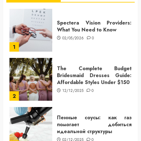
Spectera Vision Providers:
What You Need to Know
02/05/2026
0
1
The Complete Budget
Bridesmaid Dresses Guide:
Affordable Styles Under $150
12/12/2025
0
2
Пенные соусы: как газ
помогает добиться
идеальной структуры
02/12/2025
0