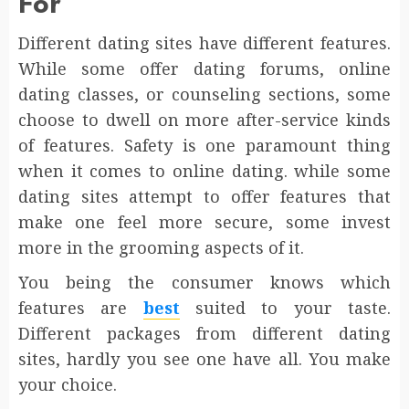
For
Different dating sites have different features.
While some offer dating forums, online
dating classes, or counseling sections, some
choose to dwell on more after-service kinds
of features. Safety is one paramount thing
when it comes to online dating. while some
dating sites attempt to offer features that
make one feel more secure, some invest
more in the grooming aspects of it.
You being the consumer knows which
features are
best
suited to your taste.
Different packages from different dating
sites, hardly you see one have all. You make
your choice.