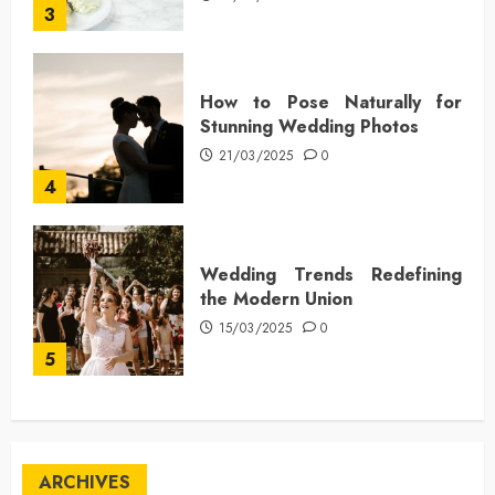
3
How to Pose Naturally for
Stunning Wedding Photos
21/03/2025
0
4
Wedding Trends Redefining
the Modern Union
15/03/2025
0
5
ARCHIVES