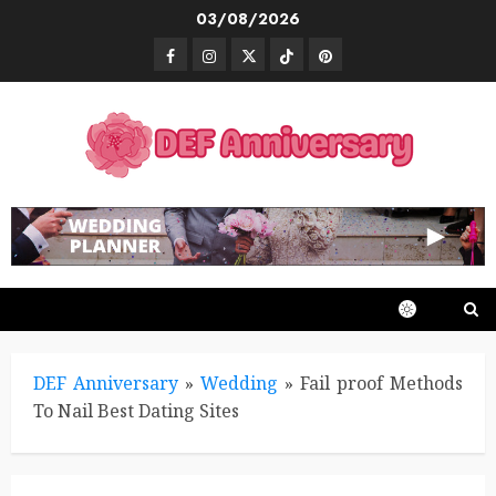
Skip
03/08/2026
to
Facebook
Instagram
Twitter
TikTok
Pinterest
content
DEF Anniversary
»
Wedding
»
Fail proof Methods
To Nail Best Dating Sites