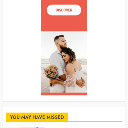
YOU MAY HAVE MISSED