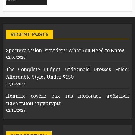
RECENT POSTS
Spectera Vision Providers: What You Need to Know
02/05/2026
The Complete Budget Bridesmaid Dresses Guide:
Affordable Styles Under $150
12/12/2025
Пенные соусы: как газ помогает добиться
идеальной структуры
02/12/2025