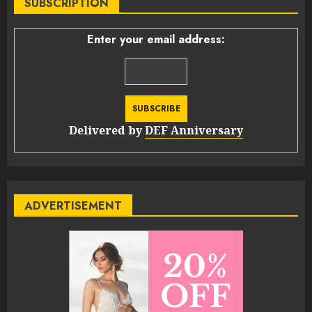
SUBSCRIPTION
Enter your email address:
Delivered by
DEF Anniversary
ADVERTISEMENT