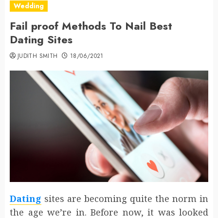
Wedding
Fail proof Methods To Nail Best
Dating Sites
JUDITH SMITH
18/06/2021
Dating
sites are becoming quite the norm in
the age we’re in. Before now, it was looked