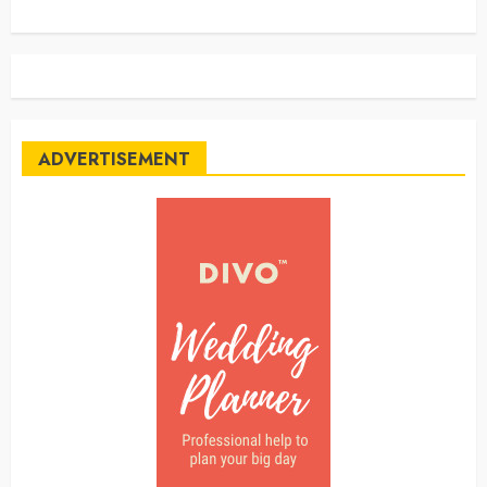
ADVERTISEMENT