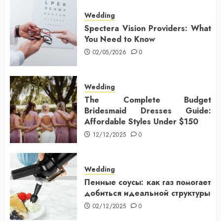
Wedding
Spectera Vision Providers: What
You Need to Know
02/05/2026
0
Wedding
The Complete Budget
Bridesmaid Dresses Guide:
Affordable Styles Under $150
12/12/2025
0
Wedding
Пенные соусы: как газ помогает
добиться идеальной структуры
02/12/2025
0