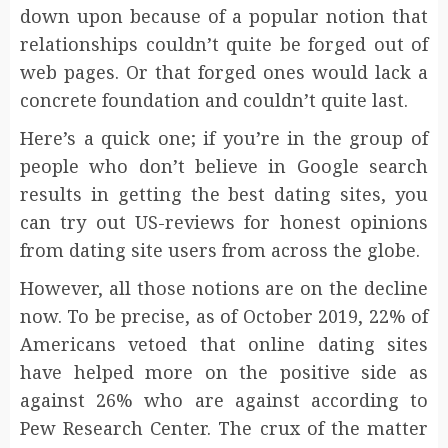
down upon because of a popular notion that
relationships couldn’t quite be forged out of
web pages. Or that forged ones would lack a
concrete foundation and couldn’t quite last.
Here’s a quick one; if you’re in the group of
people who don’t believe in Google search
results in getting the best dating sites, you
can try out US-reviews for honest opinions
from dating site users from across the globe.
However, all those notions are on the decline
now. To be precise, as of October 2019, 22% of
Americans vetoed that online dating sites
have helped more on the positive side as
against 26% who are against according to
Pew Research Center. The crux of the matter