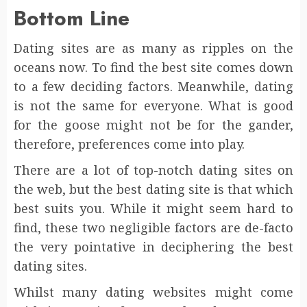
Bottom Line
Dating sites are as many as ripples on the
oceans now. To find the best site comes down
to a few deciding factors. Meanwhile, dating
is not the same for everyone. What is good
for the goose might not be for the gander,
therefore, preferences come into play.
There are a lot of top-notch dating sites on
the web, but the best dating site is that which
best suits you. While it might seem hard to
find, these two negligible factors are de-facto
the very pointative in deciphering the best
dating sites.
Whilst many dating websites might come