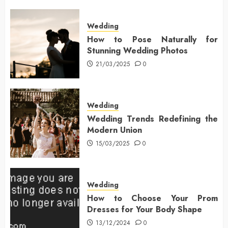
Wedding
How to Pose Naturally for
Stunning Wedding Photos
21/03/2025
0
Wedding
Wedding Trends Redefining the
Modern Union
15/03/2025
0
Wedding
How to Choose Your Prom
Dresses for Your Body Shape
13/12/2024
0