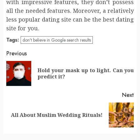
with impressive features, they don’t possess
all the needed features. Moreover, a relatively
less popular dating site can be the best dating
site for you.
Tags:
don't believe in Google search results
Post
Previous
navigation
Hold your mask up to light. Can you
Pr
predict it?
po
Next
Next
All About Muslim Wedding Rituals!
post: