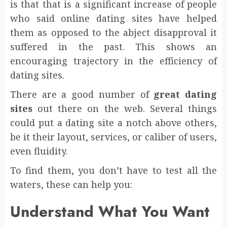
is that that is a significant increase of people
who said online dating sites have helped
them as opposed to the abject disapproval it
suffered in the past. This shows an
encouraging trajectory in the efficiency of
dating sites.
There are a good number of
great dating
sites
out there on the web. Several things
could put a dating site a notch above others,
be it their layout, services, or caliber of users,
even fluidity.
To find them, you don’t have to test all the
waters, these can help you:
Understand What You Want