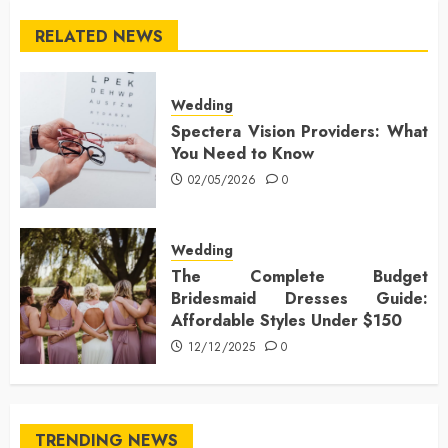
RELATED NEWS
Wedding
Spectera Vision Providers: What
You Need to Know
02/05/2026
0
Wedding
The Complete Budget
Bridesmaid Dresses Guide:
Affordable Styles Under $150
12/12/2025
0
TRENDING NEWS