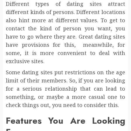
Different types of dating sites attract
different kinds of persons. Different locations
also hint more at different values. To get to
contact the kind of person you want, you
have to go where they are. Great dating sites
have provisions for this, meanwhile, for
some, it is more convenient to deal with
exclusive sites.
Some dating sites put restrictions on the age
limit of their members. So, if you are looking
for a serious relationship that can lead to
something, or maybe a more casual one to
check things out, you need to consider this.
Features You Are Looking