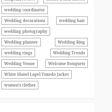
wedding coordinator
Wedding decorations
wedding hair
wedding photography
Wedding planner
Wedding Ring
wedding rings
Wedding Trends
Wedding Venue
Welcome Bouquets
White Shawl Lapel Tuxedo Jacket
women's clothes