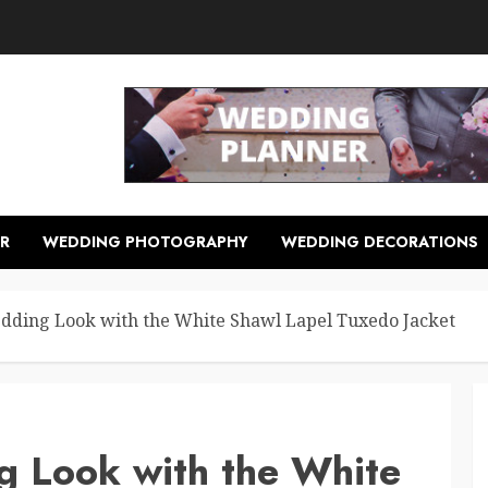
R
WEDDING PHOTOGRAPHY
WEDDING DECORATIONS
dding Look with the White Shawl Lapel Tuxedo Jacket
g Look with the White