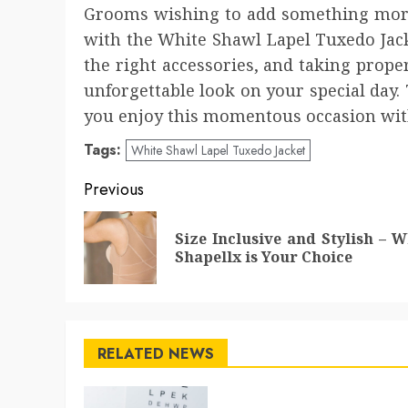
Grooms wishing to add something more
with the White Shawl Lapel Tuxedo Jack
the right accessories, and taking prope
unforgettable look on your special day. 
you enjoy this momentous occasion with
Tags:
White Shawl Lapel Tuxedo Jacket
Post
Previous
navigation
Size Inclusive and Stylish – 
Shapellx is Your Choice
RELATED NEWS