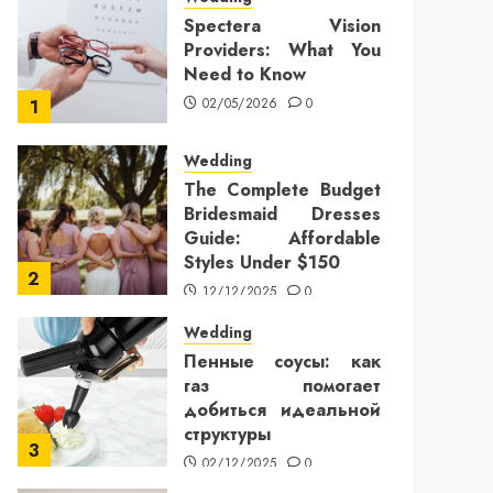
Spectera Vision
Providers: What You
Need to Know
02/05/2026
0
1
Wedding
The Complete Budget
Bridesmaid Dresses
Guide: Affordable
Styles Under $150
2
12/12/2025
0
Wedding
Пенные соусы: как
газ помогает
добиться идеальной
структуры
3
02/12/2025
0