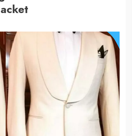
Jacket