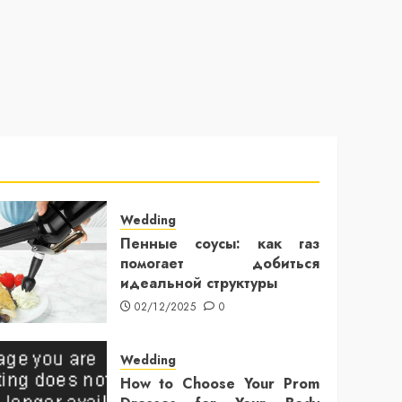
Wedding
Пенные соусы: как газ
помогает добиться
идеальной структуры
02/12/2025
0
Wedding
How to Choose Your Prom