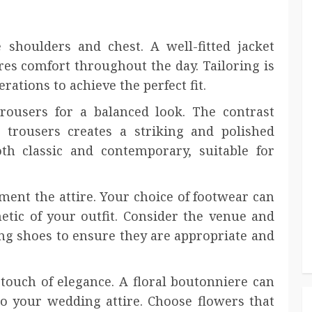
e shoulders and chest. A well-fitted jacket
es comfort throughout the day. Tailoring is
erations to achieve the perfect fit.
trousers for a balanced look. The contrast
trousers creates a striking and polished
th classic and contemporary, suitable for
ent the attire. Your choice of footwear can
hetic of your outfit. Consider the venue and
ng shoes to ensure they are appropriate and
touch of elegance. A floral boutonniere can
to your wedding attire. Choose flowers that