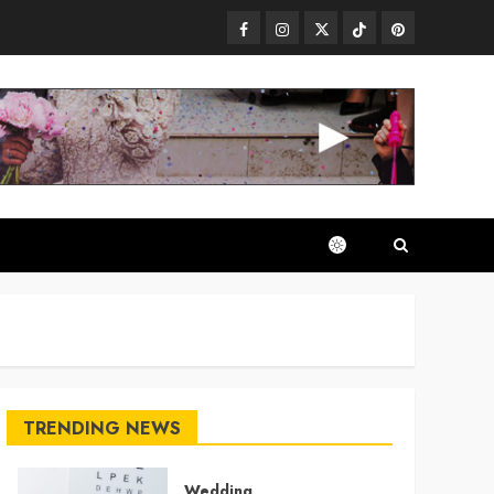
Facebook
Instagram
Twitter
TikTok
Pinterest
TRENDING NEWS
Wedding