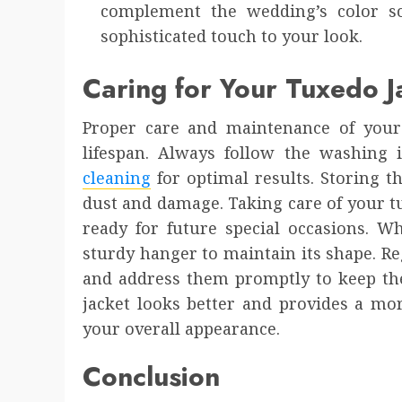
complement the wedding’s color s
sophisticated touch to your look.
Caring for Your Tuxedo J
Proper care and maintenance of your t
lifespan. Always follow the washing 
cleaning
for optimal results. Storing t
dust and damage. Taking care of your t
ready for future special occasions. W
sturdy hanger to maintain its shape. Re
and address them promptly to keep the
jacket looks better and provides a mor
your overall appearance.
Conclusion