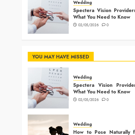
Wedding
Spectera Vision Provider
What You Need to Know
02/05/2026
0
YOU MAY HAVE MISSED
Wedding
Spectera Vision Provide
What You Need to Know
02/05/2026
0
Wedding
How to Pose Naturally f