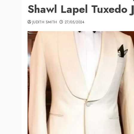
Shawl Lapel Tuxedo 
JUDITH SMITH
27/05/2024