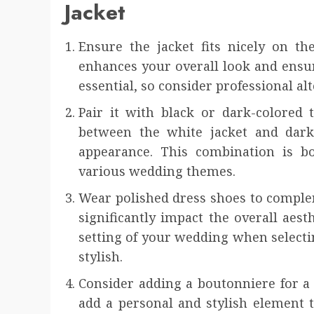
Jacket
Ensure the jacket fits nicely on th
enhances your overall look and ensur
essential, so consider professional alt
Pair it with black or dark-colored 
between the white jacket and dark 
appearance. This combination is bo
various wedding themes.
Wear polished dress shoes to complem
significantly impact the overall aest
setting of your wedding when selecti
stylish.
Consider adding a boutonniere for a 
add a personal and stylish element 