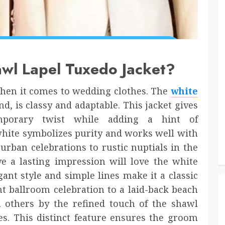
wl Lapel Tuxedo Jacket?
hen it comes to wedding clothes. The
white
nd, is classy and adaptable. This jacket gives
mporary twist while adding a hint of
 white symbolizes purity and works well with
rban celebrations to rustic nuptials in the
 a lasting impression will love the white
gant style and simple lines make it a classic
t ballroom celebration to a laid-back beach
m others by the refined touch of the shawl
s. This distinct feature ensures the groom