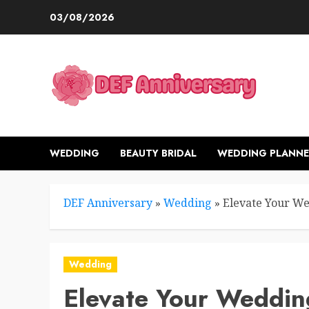
Skip
03/08/2026
to
content
WEDDING
BEAUTY BRIDAL
WEDDING PLANNE
DEF Anniversary
»
Wedding
»
Elevate Your We
Wedding
Elevate Your Weddin