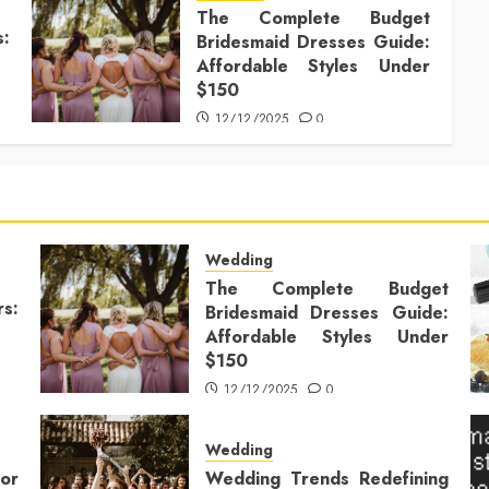
The Complete Budget
s:
Bridesmaid Dresses Guide:
Affordable Styles Under
$150
12/12/2025
0
Wedding
The Complete Budget
rs:
Bridesmaid Dresses Guide:
Affordable Styles Under
$150
12/12/2025
0
Wedding
or
Wedding Trends Redefining