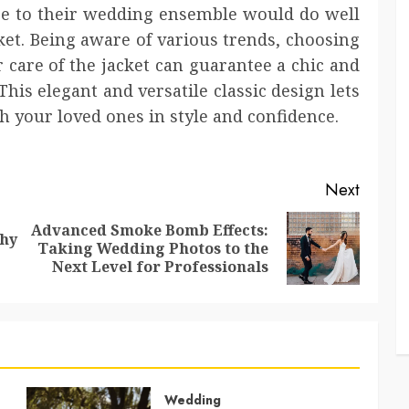
 to their wedding ensemble would do well
et. Being aware of various trends, choosing
r care of the jacket can guarantee a chic and
This elegant and versatile classic design lets
 your loved ones in style and confidence.
Next
Advanced Smoke Bomb Effects:
Why
Previous
Next
Taking Wedding Photos to the
post:
post:
Next Level for Professionals
Wedding