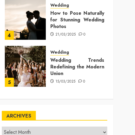
Wedding
How to Pose Naturally
for Stunning Wedding
Photos
21/03/2025
0
4
Wedding
Wedding Trends
Redefining the Modern
Union
15/03/2025
0
5
ARCHIVES