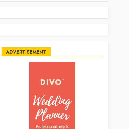
ADVERTISEMENT