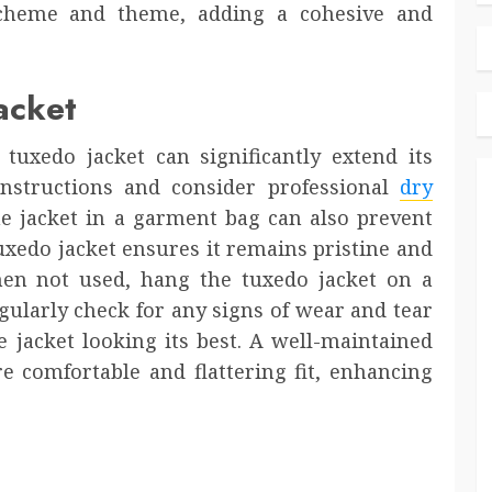
cheme and theme, adding a cohesive and
acket
uxedo jacket can significantly extend its
instructions and consider professional
dry
he jacket in a garment bag can also prevent
uxedo jacket ensures it remains pristine and
hen not used, hang the tuxedo jacket on a
gularly check for any signs of wear and tear
 jacket looking its best. A well-maintained
e comfortable and flattering fit, enhancing