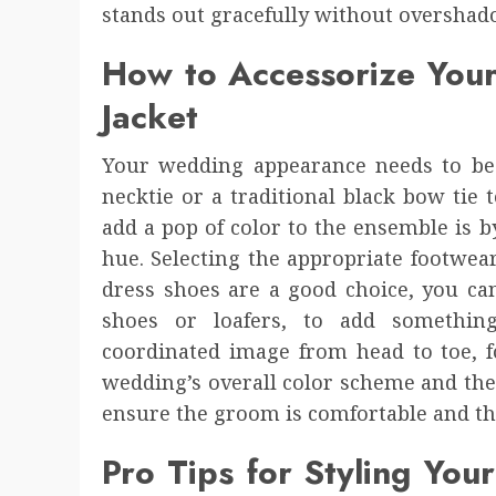
stands out gracefully without overshad
How to Accessorize You
Jacket
Your wedding appearance needs to be 
necktie or a traditional black bow tie
add a pop of color to the ensemble is b
hue. Selecting the appropriate footwear
dress shoes are a good choice, you can
shoes or loafers, to add something
coordinated image from head to toe, 
wedding’s overall color scheme and theme
ensure the groom is comfortable and tho
Pro Tips for Styling Yo