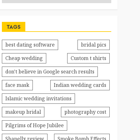
TAGS
best dating software
bridal pics
Cheap wedding
Custom t shirts
don't believe in Google search results
face mask
Indian wedding cards
Islamic wedding invitations
makeup bridal
photography cost
Pilgrims of Hope Jubilee
Shapellx review
Smoke Bomb Effects