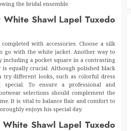
owing the bridal ensemble.
r White Shawl Lapel Tuxedo
completed with accessories. Choose a silk
 to go with the white jacket. Another way to
y including a pocket square in a contrasting
 is equally crucial. Although polished black
 try different looks, such as colorful dress
 special. To ensure a professional and
footwear selections should complement the
. It is vital to balance flair and comfort to
roughly enjoys his special day.
ur White Shawl Lapel Tuxedo