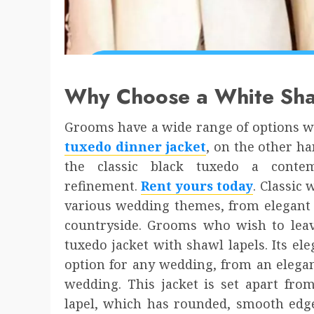
Why Choose a White Sha
Grooms have a wide range of options w
tuxedo dinner jacket
, on the other ha
the classic black tuxedo a conte
refinement.
Rent yours today
. Classic
various wedding themes, from elegant u
countryside. Grooms who wish to leave
tuxedo jacket with shawl lapels. Its ele
option for any wedding, from an elegan
wedding. This jacket is set apart fro
lapel, which has rounded, smooth edge