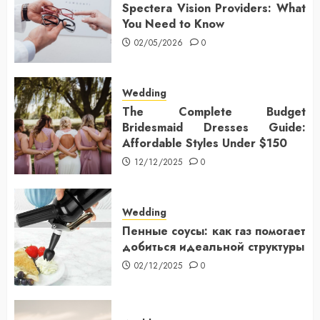
Spectera Vision Providers: What
You Need to Know
02/05/2026
0
Wedding
The Complete Budget
Bridesmaid Dresses Guide:
Affordable Styles Under $150
12/12/2025
0
Wedding
Пенные соусы: как газ помогает
добиться идеальной структуры
02/12/2025
0