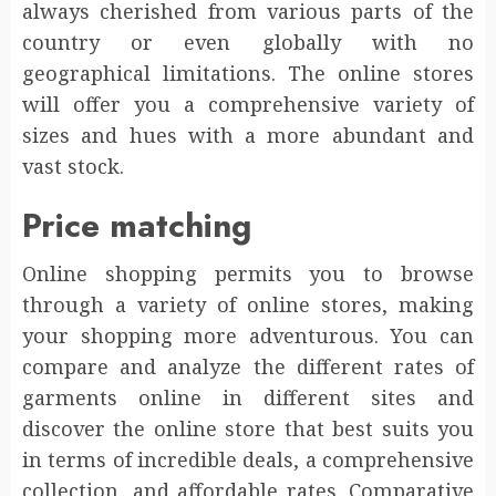
always cherished from various parts of the
country or even globally with no
geographical limitations. The online stores
will offer you a comprehensive variety of
sizes and hues with a more abundant and
vast stock.
Price matching
Online shopping permits you to browse
through a variety of online stores, making
your shopping more adventurous. You can
compare and analyze the different rates of
garments online in different sites and
discover the online store that best suits you
in terms of incredible deals, a comprehensive
collection, and affordable rates. Comparative