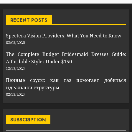
RECENT POSTS
Spectera Vision Providers: What You Need to Know
02/05/2026
The Complete Budget Bridesmaid Dresses Guide:
Affordable Styles Under $150
12/12/2025
Пенные соусы: как газ помогает добиться
идеальной структуры
02/12/2025
SUBSCRIPTION