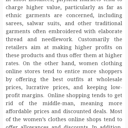
charge higher value, particularly as far as
ethnic garments are concerned, including
sarees, salwar suits, and other traditional
garments often embroidered with elaborate
thread and needlework. Customarily the
retailers aim at making higher profits on
these products and thus offer them at higher
rates. On the other hand, women clothing
online stores tend to entice more shoppers
by offering the best outfits at wholesale
prices, lucrative prices, and keeping low-
profit margins. Online shopping tends to get
rid of the middle-man, meaning more
affordable prices and discounted deals. Most
of the women’s clothes online shops tend to
offer allowances and discounts. In addition,