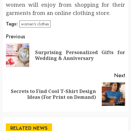
women will enjoy from shopping for their
garments from an online clothing store.
Tags:
women's clothes
Post
Previous
navigation
Surprising Personalized Gifts for
Pr
Wedding & Anniversary
po
Next
Secrets to Find Cool T-Shirt Design
Next
Ideas (For Print on Demand)
post:
RELATED NEWS