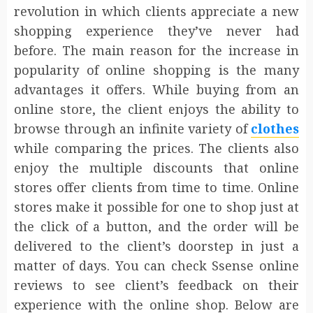
revolution in which clients appreciate a new
shopping experience they’ve never had
before. The main reason for the increase in
popularity of online shopping is the many
advantages it offers. While buying from an
online store, the client enjoys the ability to
browse through an infinite variety of
clothes
while comparing the prices. The clients also
enjoy the multiple discounts that online
stores offer clients from time to time. Online
stores make it possible for one to shop just at
the click of a button, and the order will be
delivered to the client’s doorstep in just a
matter of days. You can check Ssense online
reviews to see client’s feedback on their
experience with the online shop. Below are