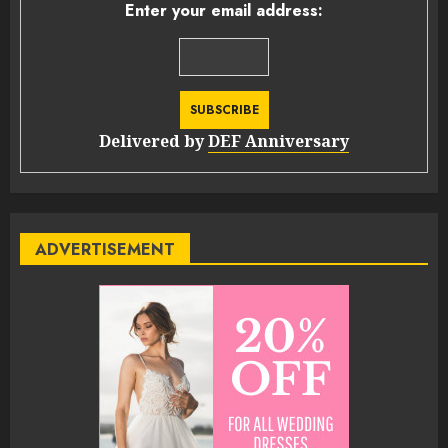
Enter your email address:
Delivered by
DEF Anniversary
ADVERTISEMENT