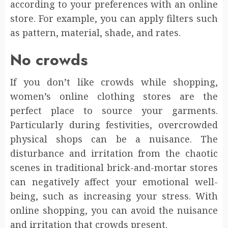
according to your preferences with an online
store. For example, you can apply filters such
as pattern, material, shade, and rates.
No crowds
If you don’t like crowds while shopping,
women’s online clothing stores are the
perfect place to source your garments.
Particularly during festivities, overcrowded
physical shops can be a nuisance. The
disturbance and irritation from the chaotic
scenes in traditional brick-and-mortar stores
can negatively affect your emotional well-
being, such as increasing your stress. With
online shopping, you can avoid the nuisance
and irritation that crowds present.