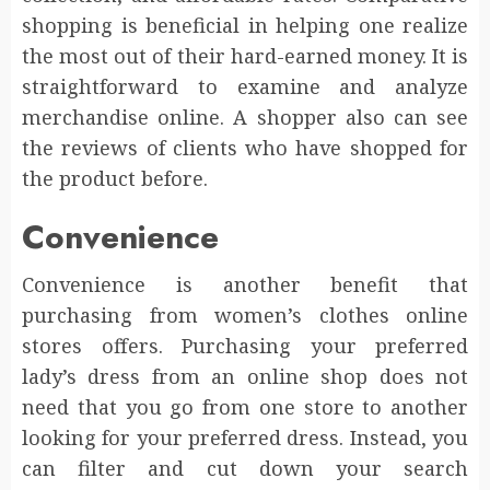
shopping is beneficial in helping one realize
the most out of their hard-earned money. It is
straightforward to examine and analyze
merchandise online. A shopper also can see
the reviews of clients who have shopped for
the product before.
Convenience
Convenience is another benefit that
purchasing from women’s clothes online
stores offers. Purchasing your preferred
lady’s dress from an online shop does not
need that you go from one store to another
looking for your preferred dress. Instead, you
can filter and cut down your search