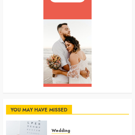
YOU MAY HAVE MISSED
Wedding