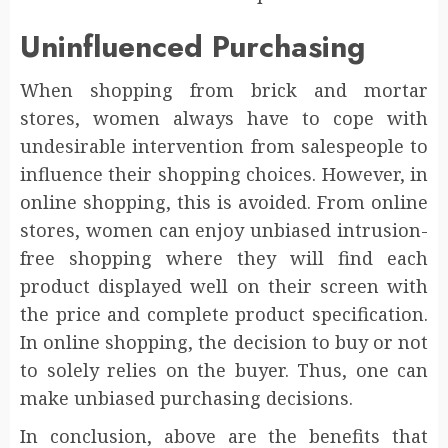
Uninfluenced Purchasing
When shopping from brick and mortar
stores, women always have to cope with
undesirable intervention from salespeople to
influence their shopping choices. However, in
online shopping, this is avoided. From online
stores, women can enjoy unbiased intrusion-
free shopping where they will find each
product displayed well on their screen with
the price and complete product specification.
In online shopping, the decision to buy or not
to solely relies on the buyer. Thus, one can
make unbiased purchasing decisions.
In conclusion, above are the benefits that