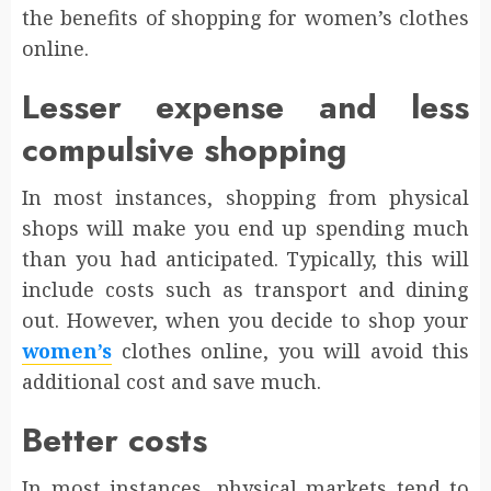
the benefits of shopping for women’s clothes
online.
Lesser expense and less
compulsive shopping
In most instances, shopping from physical
shops will make you end up spending much
than you had anticipated. Typically, this will
include costs such as transport and dining
out. However, when you decide to shop your
women’s
clothes online, you will avoid this
additional cost and save much.
Better costs
In most instances, physical markets tend to