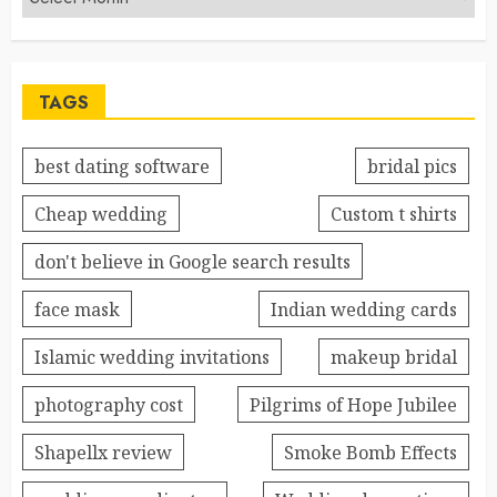
TAGS
best dating software
bridal pics
Cheap wedding
Custom t shirts
don't believe in Google search results
face mask
Indian wedding cards
Islamic wedding invitations
makeup bridal
photography cost
Pilgrims of Hope Jubilee
Shapellx review
Smoke Bomb Effects