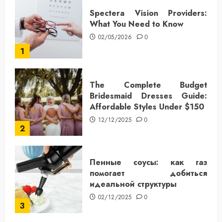
Spectera Vision Providers:
What You Need to Know
02/05/2026
0
1
The Complete Budget
Bridesmaid Dresses Guide:
Affordable Styles Under $150
12/12/2025
0
2
Пенные соусы: как газ
помогает добиться
идеальной структуры
02/12/2025
0
3