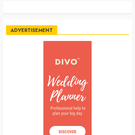
ADVERTISEMENT