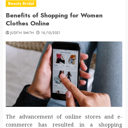
Beauty Bridal
Benefits of Shopping for Women
Clothes Online
JUDITH SMITH
16/10/2021
The advancement of online stores and e-
commerce has resulted in a shopping