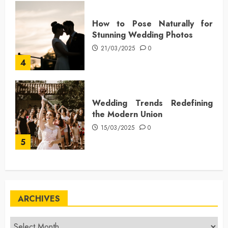
How to Pose Naturally for
Stunning Wedding Photos
21/03/2025
0
4
Wedding Trends Redefining
the Modern Union
15/03/2025
0
5
ARCHIVES