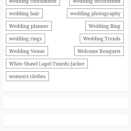
wedding coordinator
Wedding decorations
wedding hair
wedding photography
Wedding planner
Wedding Ring
wedding rings
Wedding Trends
Wedding Venue
Welcome Bouquets
White Shawl Lapel Tuxedo Jacket
women's clothes