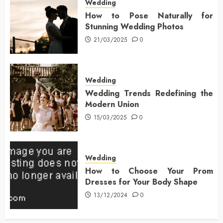
Wedding
How to Pose Naturally for
Stunning Wedding Photos
21/03/2025
0
Wedding
Wedding Trends Redefining the
Modern Union
15/03/2025
0
Wedding
How to Choose Your Prom
Dresses for Your Body Shape
13/12/2024
0