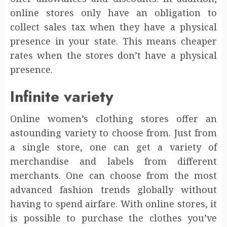
online stores only have an obligation to
collect sales tax when they have a physical
presence in your state. This means cheaper
rates when the stores don’t have a physical
presence.
Infinite variety
Online women’s clothing stores offer an
astounding variety to choose from. Just from
a single store, one can get a variety of
merchandise and labels from different
merchants. One can choose from the most
advanced fashion trends globally without
having to spend airfare. With online stores, it
is possible to purchase the clothes you’ve