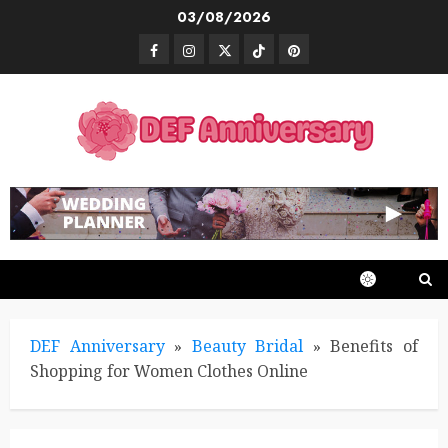
Skip
03/08/2026
to
Facebook
Instagram
Twitter
TikTok
Pinterest
content
DEF Anniversary
»
Beauty Bridal
»
Benefits of
Shopping for Women Clothes Online