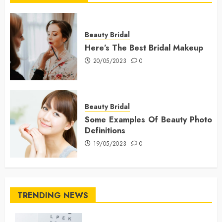
Beauty Bridal
Here’s The Best Bridal Makeup
20/05/2023
0
Beauty Bridal
Some Examples Of Beauty Photo
Definitions
19/05/2023
0
TRENDING NEWS