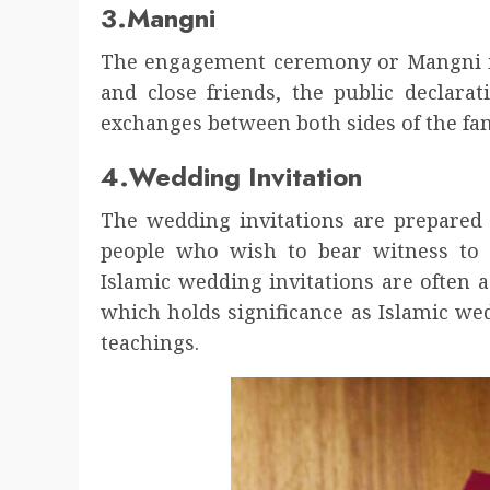
3.Mangni
The engagement ceremony or Mangni is
and close friends, the public declarat
exchanges between both sides of the fam
4.Wedding Invitation
The wedding invitations are prepared
people who wish to bear witness to 
Islamic wedding invitations are often
which holds significance as Islamic w
teachings.