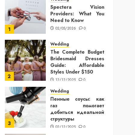
Spectera Vision
Providers: What You
Need to Know
02/05/2026
0
1
Wedding
The Complete Budget
Bridesmaid Dresses
Guide: Affordable
Styles Under $150
2
12/12/2025
0
Wedding
Пенные соусы: как
газ помогает
добиться идеальной
структуры
3
02/12/2025
0