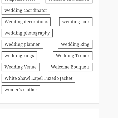
wedding coordinator
Wedding decorations
wedding hair
wedding photography
Wedding planner
Wedding Ring
wedding rings
Wedding Trends
Wedding Venue
Welcome Bouquets
White Shawl Lapel Tuxedo Jacket
women's clothes