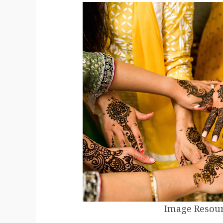
Image Resour