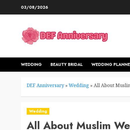
Skip
03/08/2026
to
content
WEDDING
BEAUTY BRIDAL
WEDDING PLANNE
DEF Anniversary
»
Wedding
»
All About Musli
Wedding
All About Muslim We