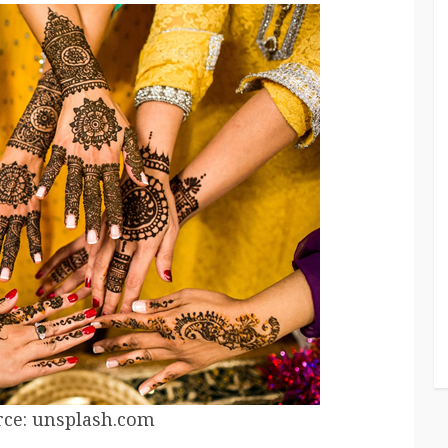
ce: unsplash.com