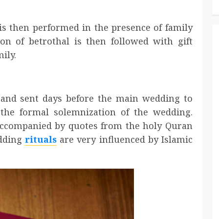
 then performed in the presence of family
ion of betrothal is then followed with gift
ily.
 and sent days before the main wedding to
the formal solemnization of the wedding.
 accompanied by quotes from the holy Quran
edding
rituals
are very influenced by Islamic