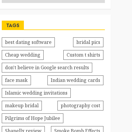
TAGS
best dating software
bridal pics
Cheap wedding
Custom t shirts
don't believe in Google search results
face mask
Indian wedding cards
Islamic wedding invitations
makeup bridal
photography cost
Pilgrims of Hope Jubilee
Shapellx review
Smoke Bomb Effects