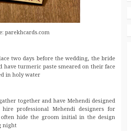
e: parekhcards.com
ace two days before the wedding, the bride
d have turmeric paste smeared on their face
ed in holy water
l gather together and have Mehendi designed
 hire professional Mehendi designers for
 often hide the groom initial in the design
g night