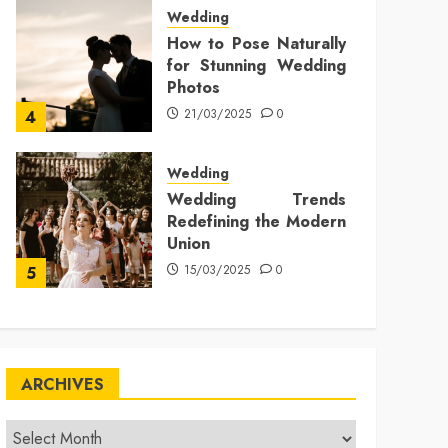
Wedding
How to Pose Naturally
for Stunning Wedding
Photos
21/03/2025
0
4
Wedding
Wedding Trends
Redefining the Modern
Union
15/03/2025
0
5
ARCHIVES