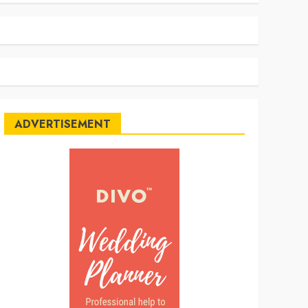
ADVERTISEMENT