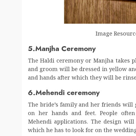
Image Resourc
5.Manjha Ceremony
The Haldi ceremony or Manjha takes pl
and groom will be dressed in yellow an
and hands after which they will be rins
6.Mehendi ceremony
The bride’s family and her friends wil
on her hands and feet. People often
Mehendi applications. The design will
which he has to look for on the weddin