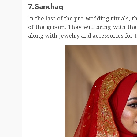
7.Sanchaq
In the last of the pre-wedding rituals, 
of the groom. They will bring with the
along with jewelry and accessories for t