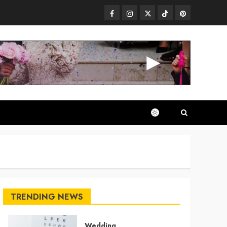
Facebook
Instagram
Twitter
TikTok
Pinterest
TRENDING NEWS
Wedding