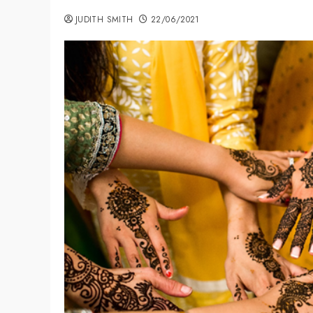
JUDITH SMITH
22/06/2021