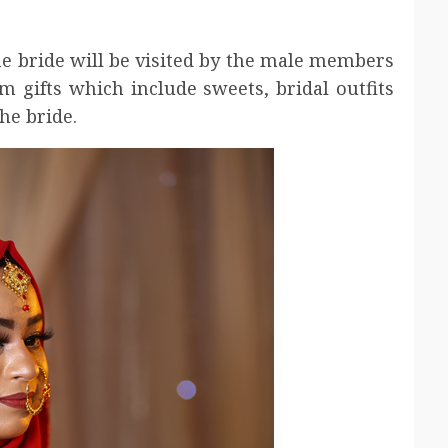
the bride will be visited by the male members
m gifts which include sweets, bridal outfits
he bride.