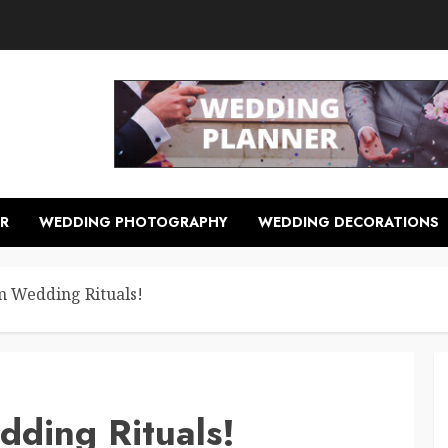
R
WEDDING PHOTOGRAPHY
WEDDING DECORATIONS
m Wedding Rituals!
dding Rituals!