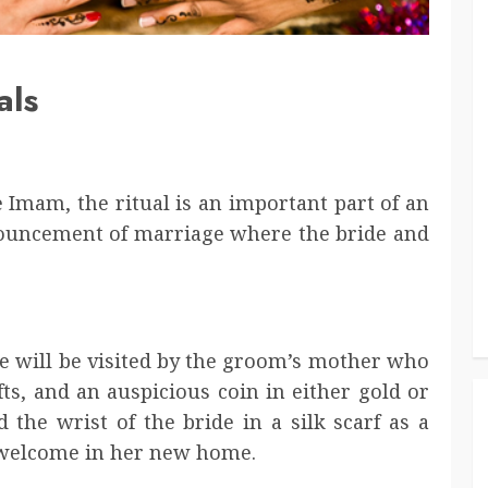
als
 Imam, the ritual is an important part of an
announcement of marriage where the bride and
ide will be visited by the groom’s mother who
ifts, and an auspicious coin in either gold or
the wrist of the bride in a silk scarf as a
 welcome in her new home.