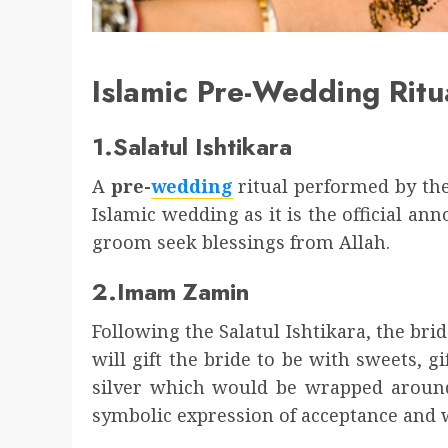
Islamic Pre-Wedding Ritu
1.Salatul Ishtikara
A
pre-
wedding
ritual performed by the
Islamic wedding as it is the official 
groom seek blessings from Allah.
2.Imam Zamin
Following the Salatul Ishtikara, the br
will gift the bride to be with sweets, g
silver which would be wrapped around 
symbolic expression of acceptance and